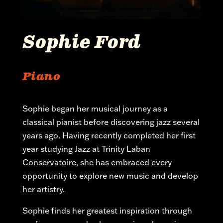
Sophie Ford
Piano
Sophie began her musical journey as a
classical pianist before discovering jazz several
years ago. Having recently completed her first
year studying Jazz at Trinity Laban
Conservatoire, she has embraced every
opportunity to explore
new music
and develop
her artistry.
Sophie finds her greatest inspiration through