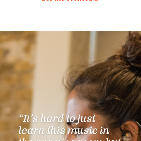
“It’s hard to just
learn this music in