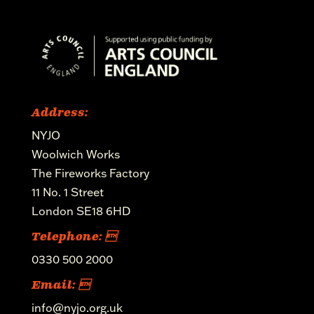
Address:
NYJO
Woolwich Works
The Fireworks Factory
11 No. 1 Street
London SE18 6HD
Telephone: 
0330 500 2000
Email: 
info@nyjo.org.uk