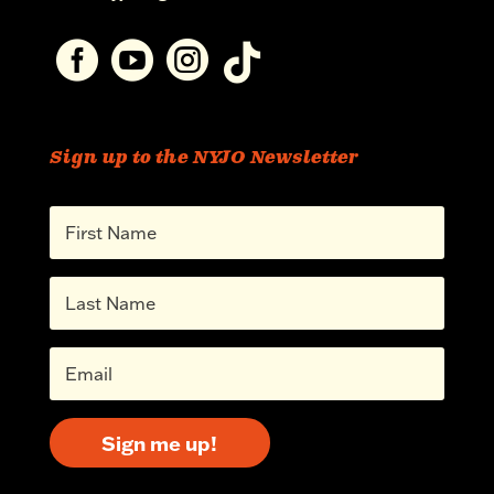




Sign up to the NYJO Newsletter
Sign me up!