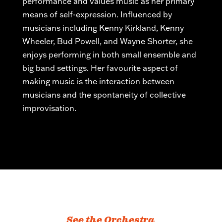
performance and values music as her primary
means of self-expression. Influenced by
musicians including Kenny Kirkland, Kenny
Wheeler, Bud Powell, and Wayne Shorter, she
enjoys performing in both small ensemble and
big band settings. Her
favourite
aspect of
making music is the interaction between
musicians and the spontaneity of collective
improvisation.
See the Orchestra