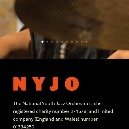
The National Youth Jazz Orchestra Ltd is
registered charity number 274578, and limited
company (England and Wales) number
01334250.