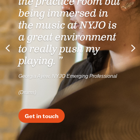
the practice room but
being immersed in
the music at NYJO is
a great environment
to really push my
playing. ”
Georgia Ayew, NYJO Emerging Professional
(Drums)
Get in touch