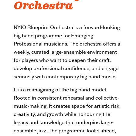
Orchestra
NYJO Blueprint Orchestra is a forward-looking
big band programme for Emerging
Professional musicians. The orchestra offers a
weekly, curated large-ensemble environment
for players who want to deepen their craft,
develop professional confidence, and engage
seriously with contemporary big band music.
It is a reimagining of the big band model.
Rooted in consistent rehearsal and collective
music-making, it creates space for artistic risk,
creativity, and growth while honouring the
legacy and knowledge that underpins large-
ensemble jazz. The programme looks ahead,