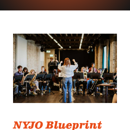
NYJO Blueprint