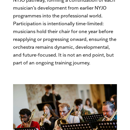
NYJO pathway, forming a continuation of each
musician’s development from earlier NYJO
programmes into the professional world.
Participation is intentionally time-limited:
musicians hold their chair for one year before
reapplying or progressing onward, ensuring the
orchestra remains dynamic, developmental,
and future-focused. It is not an end point, but
part of an ongoing training journey.