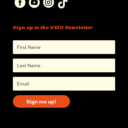




Sign up to the NYJO Newsletter
Sign me up!