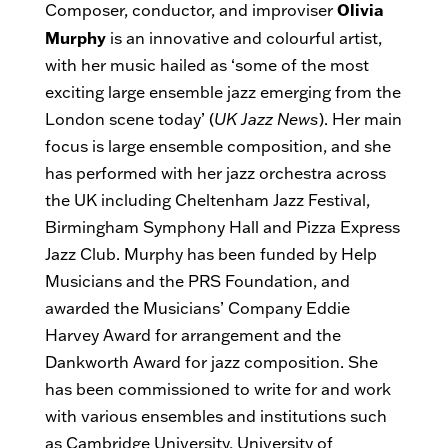
Olivia
Composer, conductor, and improviser
Murphy
is an innovative and colourful artist,
with her music hailed as ‘some of the most
exciting large ensemble jazz emerging from the
London scene today’ (
UK Jazz News
). Her main
focus is large ensemble composition, and she
has performed with her jazz orchestra across
the UK including Cheltenham Jazz Festival,
Birmingham Symphony Hall and Pizza Express
Jazz Club. Murphy has been funded by Help
Musicians and the PRS Foundation, and
awarded the Musicians’ Company Eddie
Harvey Award for arrangement and the
Dankworth Award for jazz composition. She
has been commissioned to write for and work
with various ensembles and institutions such
as Cambridge University, University of