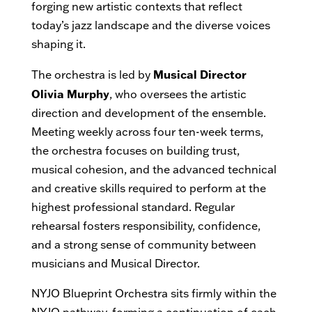
forging new artistic contexts that reflect
today’s jazz landscape and the diverse voices
shaping it.
Musical Director
The orchestra is led by
Olivia Murphy
, who oversees the artistic
direction and development of the ensemble.
Meeting weekly across four ten-week terms,
the orchestra focuses on building trust,
musical cohesion, and the advanced technical
and creative skills required to perform at the
highest professional standard. Regular
rehearsal fosters responsibility, confidence,
and a strong sense of community between
musicians and Musical Director.
NYJO Blueprint Orchestra sits firmly within the