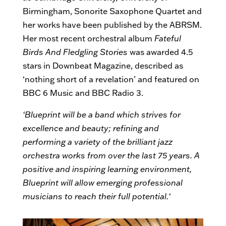
Birmingham, Sonorite Saxophone Quartet and
her works have been published by the ABRSM.
Her most recent orchestral album
Fateful
Birds And Fledgling Stories
was awarded 4.5
stars in Downbeat Magazine, described as
‘nothing short of a revelation’ and featured on
BBC 6 Music and BBC Radio 3.
‘Blueprint will be a band which strives for
excellence and beauty; refining and
performing a variety of the brilliant jazz
orchestra works from over the last 75 years. A
positive and inspiring learning environment,
Blueprint will allow emerging professional
musicians to reach their full potential.
‘