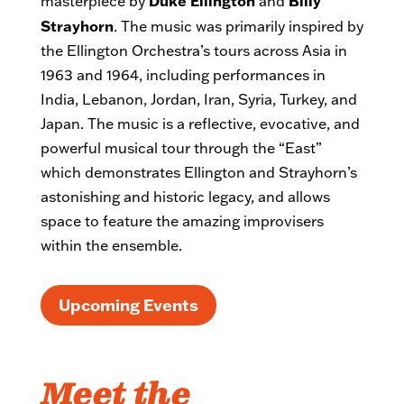
Duke Ellington
Billy
masterpiece by
and
Strayhorn
. The music was primarily inspired by
the Ellington Orchestra’s tours across Asia in
1963 and 1964, including performances in
India, Lebanon, Jordan, Iran, Syria, Turkey, and
Japan. The music is a reflective, evocative, and
powerful musical tour through the “East”
which demonstrates Ellington and Strayhorn’s
astonishing and historic legacy, and allows
space to feature the amazing improvisers
within the ensemble.
Upcoming Events
Meet the