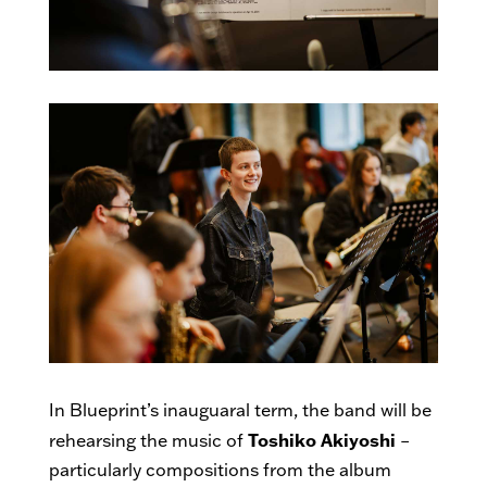
In Blueprint’s inauguaral term, the band will be
Toshiko Akiyoshi
rehearsing the music of
–
particularly compositions from the album