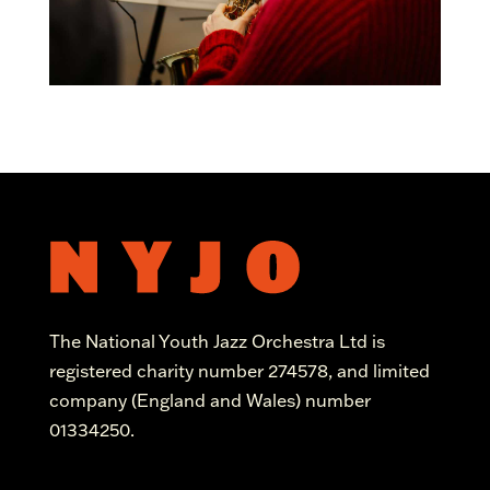
The National Youth Jazz Orchestra Ltd is
registered charity number 274578, and limited
company (England and Wales) number
01334250.