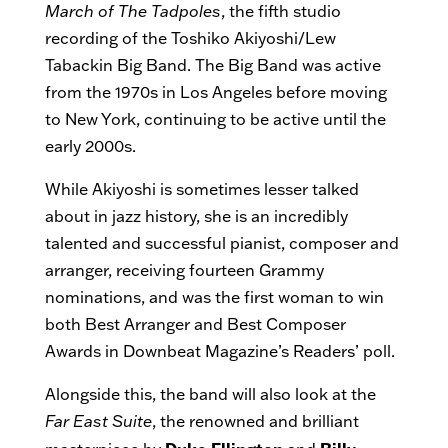
March of The Tadpoles
, the fifth studio
recording of the Toshiko Akiyoshi/Lew
Tabackin Big Band. The Big Band was active
from the 1970s in Los Angeles before moving
to New York, continuing to be active until the
early 2000s.
While Akiyoshi is sometimes lesser talked
about in jazz history, she is an incredibly
talented and successful pianist, composer and
arranger, receiving fourteen Grammy
nominations, and was the first woman to win
both Best Arranger and Best Composer
Awards in Downbeat Magazine’s Readers’ poll.
Alongside this, the band will also look at the
Far East Suite
, the renowned and brilliant