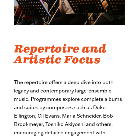
Repertoire and
Artistic Focus
The repertoire offers a deep dive into both
legacy and contemporary large-ensemble
music. Programmes explore complete albums
and suites by composers such as Duke
Ellington, Gil Evans, Maria Schneider, Bob
Brookmeyer, Toshiko Akiyoshi and others,
encouraging detailed engagement with