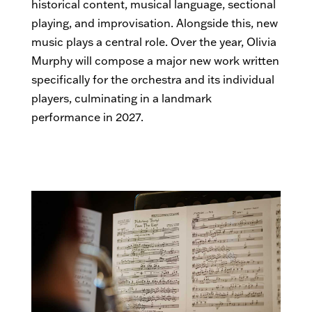
historical content, musical language, sectional
playing, and improvisation. Alongside this, new
music plays a central role. Over the year, Olivia
Murphy will compose a major new work written
specifically for the orchestra and its individual
players, culminating in a landmark
performance in 2027.