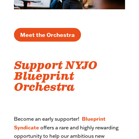
Meet the Orchestra
Support NYJO
Blueprint
Orchestra
Blueprint
Become an early supporter!
Syndicate
offers a rare and highly rewarding
opportunity to help our ambitious new