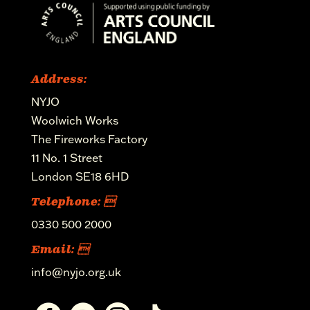
Address:
NYJO
Woolwich Works
The Fireworks Factory
11 No. 1 Street
London SE18 6HD
Telephone: 
0330 500 2000
Email: 
info@nyjo.org.uk