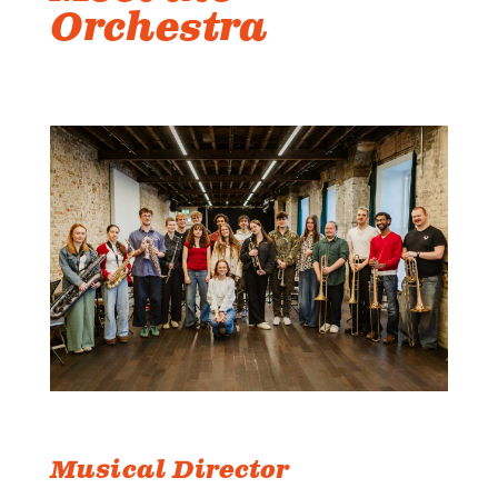
Orchestra
Musical Director