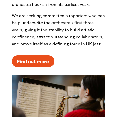
orchestra flourish from its earliest years.
We are seeking committed supporters who can
help underwrite the orchestra’s first three
years, giving it the stability to build artistic
confidence, attract outstanding collaborators,
and prove itself as a defining force in UK jazz.
Find out more