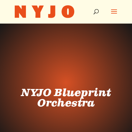
NYJO Blueprint
Orchestra