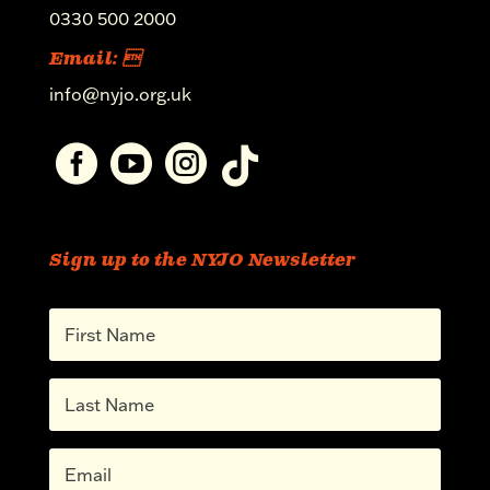
0330 500 2000
Email: 
info@nyjo.org.uk




Sign up to the NYJO Newsletter