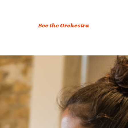
See the Orchestra