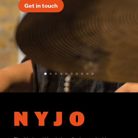
Get in touch