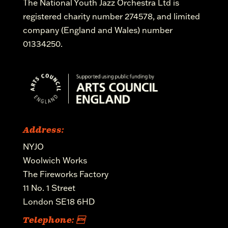
The National Youth Jazz Orchestra Ltd is
registered charity number 274578, and limited
company (England and Wales) number
01334250.
Address:
NYJO
Woolwich Works
The Fireworks Factory
11 No. 1 Street
London SE18 6HD
Telephone: 