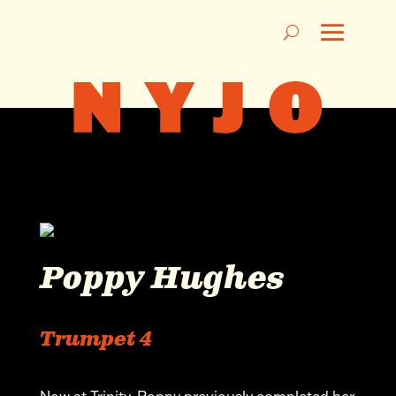
Poppy Hughes
Trumpet 4