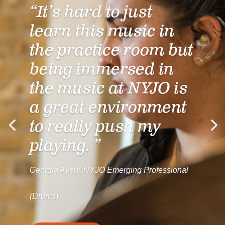
“It’s hard to just
learn this music in
the practice room but
being immersed in
the music at NYJO is
a great environment
to really push my
playing. ”
Georgia Ayew, NYJO Emerging Professional
(Drums)