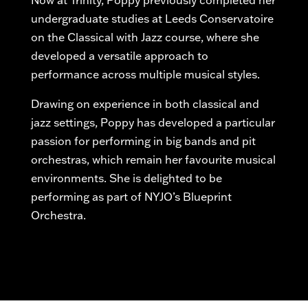
Now at Trinity, Poppy previously completed her
undergraduate studies at Leeds Conservatoire
on the
Classical with
Jazz course, where she
developed a versatile approach to
performance across multiple musical styles.
Drawing on experience in both classical and
jazz settings, Poppy has developed a particular
passion for performing in big bands and pit
orchestras, which
remain
her
favourite
musical
environments. She is delighted to be
performing as part of NYJO’s Blueprint
Orchestra.