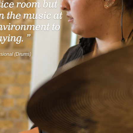
tice room but
n the music at
nvironment to
aying. ”
sional (Drums)