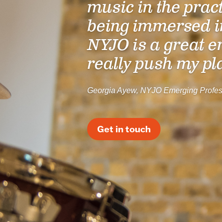
music in the prac
being immersed i
NYJO is a great e
really push my pl
Georgia Ayew, NYJO Emerging Profes
Get in touch