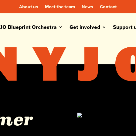
About us
Meet the team
News
Contact
JO Blueprint Orchestra
Get involved
Support 
lmer