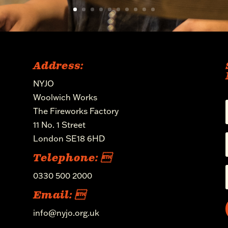
Address:
NYJO
Woolwich Works
The Fireworks Factory
11 No. 1 Street
London SE18 6HD
Telephone: 
0330 500 2000
Email: 
info@nyjo.org.uk