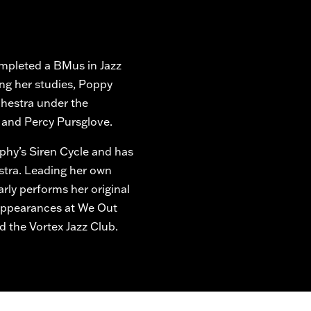
mpleted a BMus in Jazz
ing her studies, Poppy
chestra under the
 and Percy Pursglove.
rphy’s Siren Cycle and has
stra. Leading her own
arly performs her original
 appearances at We Out
nd the Vortex Jazz Club.