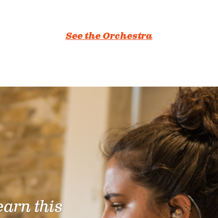
See the Orchestra
learn this