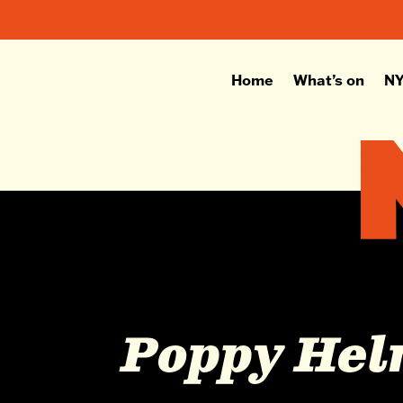
Home
What’s on
NY
Poppy He