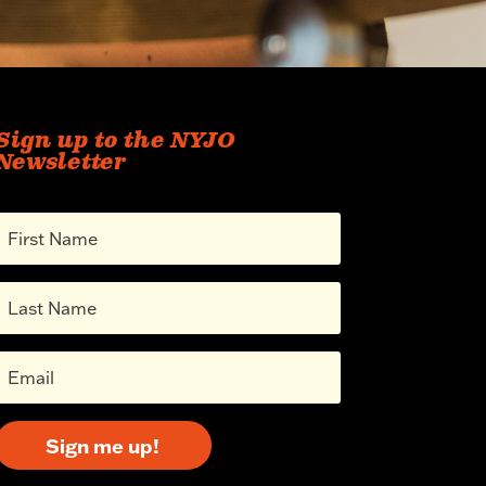
Sign up to the NYJO
Newsletter
Sign me up!