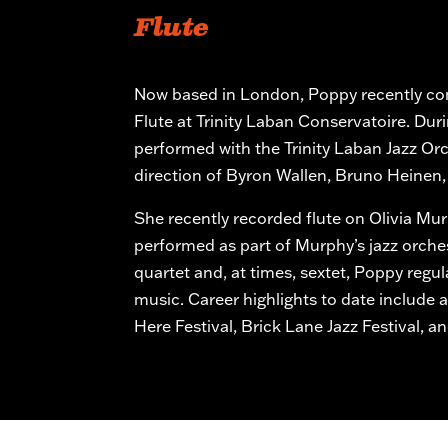
Flute
Now based in London, Poppy recently co
Flute at Trinity Laban Conservatoire. Dur
performed with the Trinity Laban Jazz Or
direction of Byron Wallen, Bruno Heinen,
She recently recorded flute on Olivia Mu
performed as part of Murphy’s jazz orche
quartet and, at times, sextet, Poppy regul
music. Career highlights to date include
Here Festival, Brick Lane Jazz Festival, a