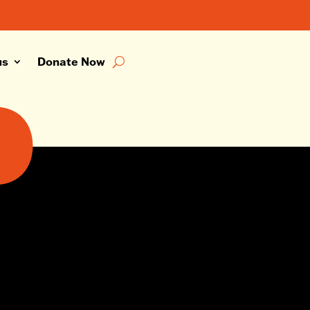
us
Donate Now