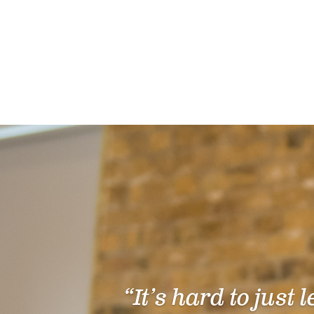
“It’s hard to just 