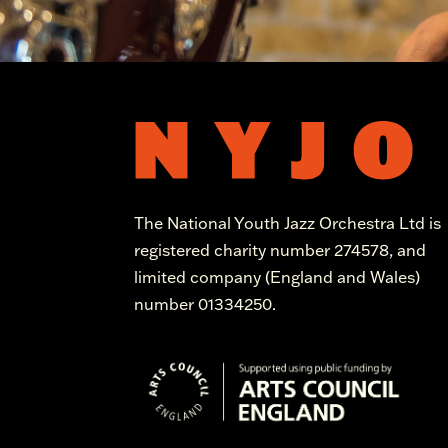
The National Youth Jazz Orchestra Ltd is
registered charity number 274578, and
limited company (England and Wales)
number 01334250.