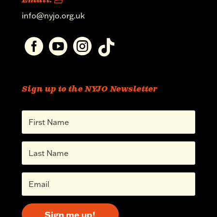
Email: 
info@nyjo.org.uk




Sign up to the NYJO Newsletter
Sign me up!