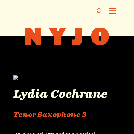
Lydia Cochrane
Tenor Saxophone 2