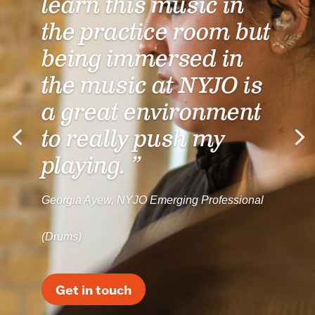
learn this music in
the practice room but
being immersed in
the music at NYJO is
a great environment
to really push my
playing. ”
Georgia Ayew, NYJO Emerging Professional
(Drums)
Get in touch