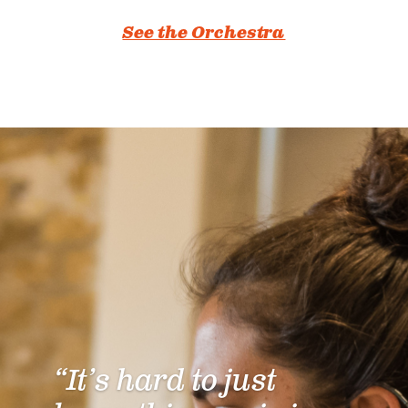
See the Orchestra
“It’s hard to just