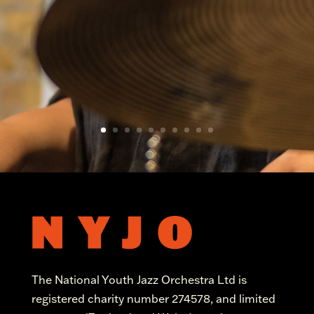
The National Youth Jazz Orchestra Ltd is
registered charity number 274578, and limited