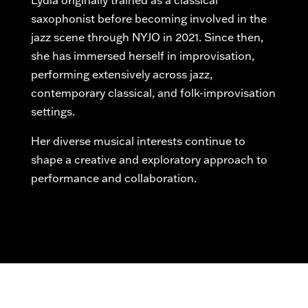
Lydia originally trained as a classical
saxophonist before becoming involved in the
jazz scene through NYJO in 2021. Since then,
she has immersed herself in improvisation,
performing extensively across jazz,
contemporary classical, and folk-improvisation
settings.
Her diverse musical interests continue to
shape a creative and exploratory approach to
performance and collaboration.