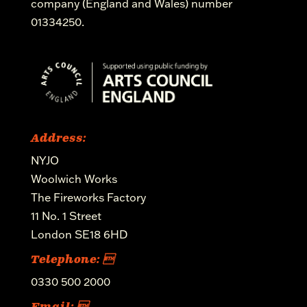
company (England and Wales) number
01334250.
Address:
NYJO
Woolwich Works
The Fireworks Factory
11 No. 1 Street
London SE18 6HD
Telephone: 
0330 500 2000