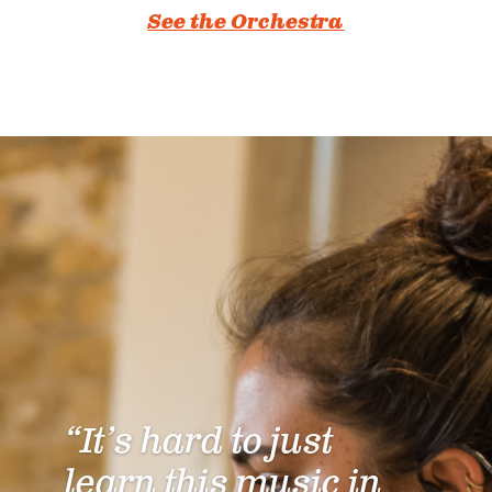
See the Orchestra
“It’s hard to just
learn this music in