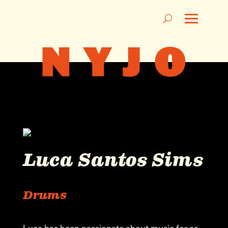
Luca Santos Sims
Drums