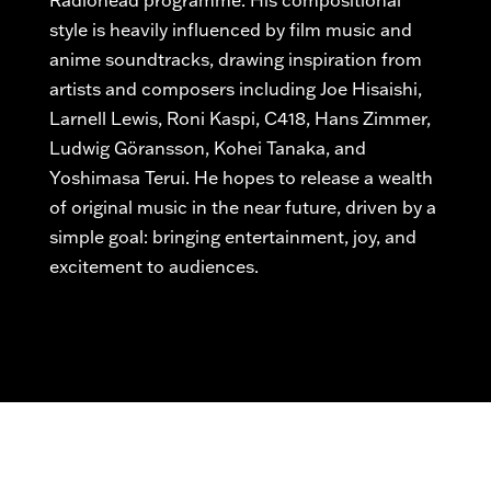
Radiohead
programme
. His compositional
style is heavily influenced by film music and
anime soundtracks, drawing inspiration from
artists and composers including Joe Hisaishi,
Larnell Lewis, Roni Kaspi, C418, Hans Zimmer,
Ludwig Göransson, Kohei Tanaka, and
Yoshimasa Terui.
He hopes to release a wealth
of original music
in the near future
, driven by a
simple goal: bringing entertainment, joy, and
excitement to audiences.