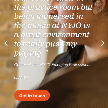
the practice room but
being immersed in
the music at NYJO is
a great environment
to really push my
playing. ”
Georgia Ayew, NYJO Emerging Professional
(Drums)
Get in touch