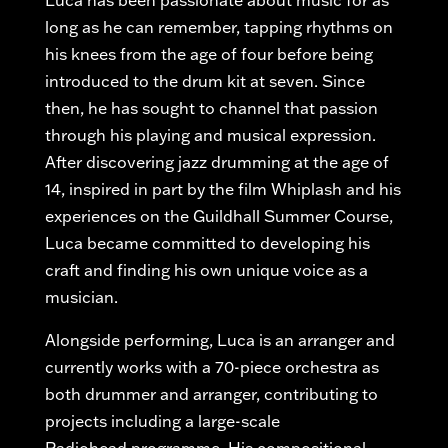
Luca has been passionate about music for as
long as he can remember, tapping rhythms on
his knees from the age of four before being
introduced to the drum kit at seven. Since
then, he has
sought
to channel that passion
through his playing and musical expression.
After discovering jazz drumming at the age of
14, inspired in part by the film Whiplash and his
experiences on the Guildhall Summer Course,
Luca became committed to developing his
craft and finding his own unique voice as a
musician.
Alongside performing, Luca is an arranger and
currently works with a 70-piece orchestra as
both drummer and arranger, contributing to
projects including a large-scale