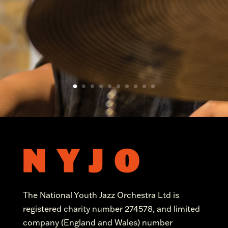
The National Youth Jazz Orchestra Ltd is
registered charity number 274578, and limited
company (England and Wales) number