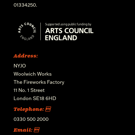
01334250.
Address:
NYJO
Woolwich Works
The Fireworks Factory
11 No. 1 Street
London SE18 6HD
Telephone: 
0330 500 2000
Email: 