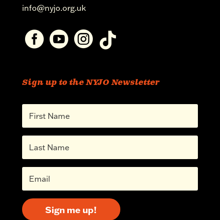
info@nyjo.org.uk




Sign up to the NYJO Newsletter
Sign me up!