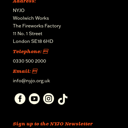
Address:
NYJO
Woolwich Works
The Fireworks Factory
11 No. 1 Street
London SE18 6HD
Telephone: 
0330 500 2000
Email: 
info@nyjo.org.uk




Sign up to the NYJO Newsletter