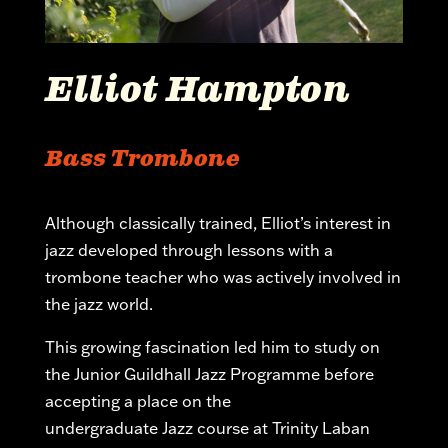
Elliot Hampton
Bass Trombone
Although classically trained, Elliot’s interest in
jazz developed through lessons with a
trombone teacher who was actively involved in
the jazz world.
This growing fascination led him to study on
the Junior Guildhall Jazz
Programme
before
accepting a place on the
undergraduate
Jazz
course at Trinity Laban