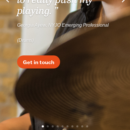
to really push my
playing. ”
Georgia Ayew, NYJO Emerging Professional
(Drums)
Get in touch