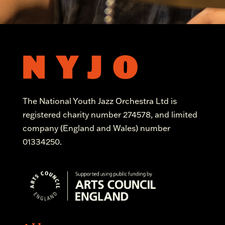
The National Youth Jazz Orchestra Ltd is
registered charity number 274578, and limited
company (England and Wales) number
01334250.