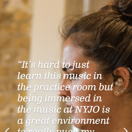
“It’s hard to just
learn this music in
the practice room but
being immersed in
the music at NYJO is
a great environment