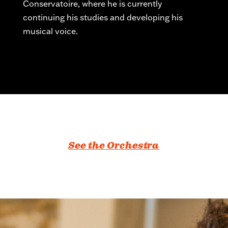
Conservatoire, where he is currently
continuing his studies and developing his
musical voice.
See the Orchestra