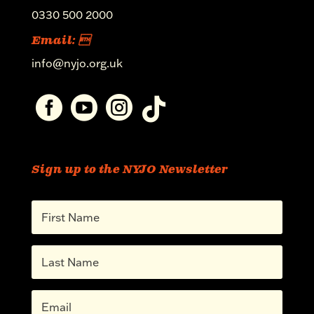
0330 500 2000
Email: 
info@nyjo.org.uk




Sign up to the NYJO Newsletter