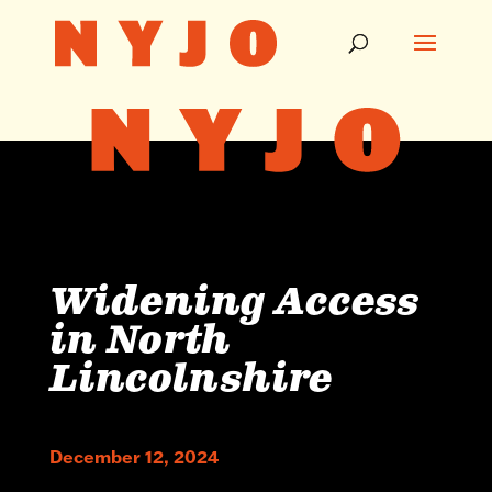
Widening Access
in North
Lincolnshire
December 12, 2024