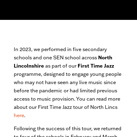
In 2023, we performed in five secondary
schools and one SEN school across
North
Lincolnshire
as part of our
First Time Jazz
programme, designed to engage young people
who may not have seen any live music since
before the pandemic or had limited previous
access to music provision. You can read more
about our First Time Jazz tour of North Lincs
here
.
Following the success of this tour, we returned
to four of the schools in February and March