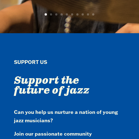
SUPPORT US
Support the
future of jazz
Can you help us nurture a nation of young
jazz musicians?
Join our passionate community