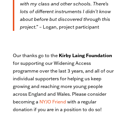
with my class and other schools. There’s
lots of different instruments I didn’t know
about before but discovered through this
project.”
– Logan, project participant
Our thanks go to the
Kirby Laing Foundation
for supporting our Widening Access
programme over the last 3 years, and all of our
individual supporters for helping us keep
growing and reaching more young people
across England and Wales. Please consider
becoming a
NYJO Friend
with a regular
donation if you are in a position to do so!