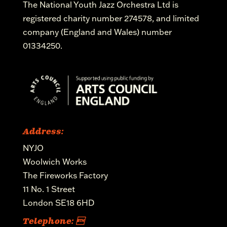
The National Youth Jazz Orchestra Ltd is
registered charity number 274578, and limited
company (England and Wales) number
01334250.
Address:
NYJO
Woolwich Works
The Fireworks Factory
11 No. 1 Street
London SE18 6HD
Telephone: 