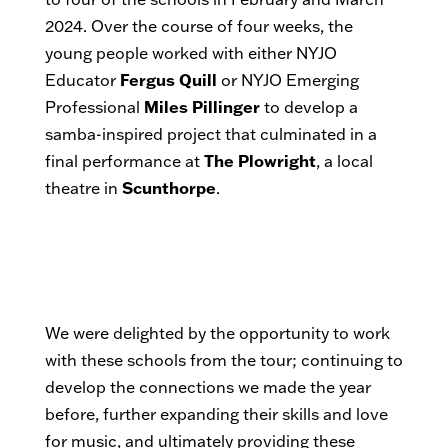
2024. Over the course of four weeks, the
young people worked with either NYJO
Educator
Fergus Quill
or NYJO Emerging
Professional
Miles Pillinger
to develop a
samba-inspired project that culminated in a
final performance at
The Plowright
, a local
theatre in
Scunthorpe
.
We were delighted by the opportunity to work
with these schools from the tour; continuing to
develop the connections we made the year
before, further expanding their skills and love
for music, and ultimately providing these