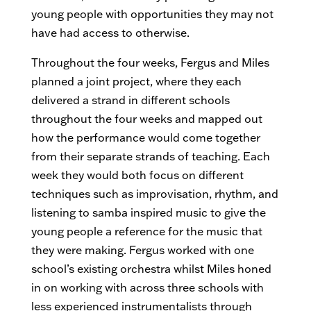
young people with opportunities they may not
have had access to otherwise.
Throughout the four weeks, Fergus and Miles
planned a joint project, where they each
delivered a strand in different schools
throughout the four weeks and mapped out
how the performance would come together
from their separate strands of teaching. Each
week they would both focus on different
techniques such as improvisation, rhythm, and
listening to samba inspired music to give the
young people a reference for the music that
they were making. Fergus worked with one
school’s existing orchestra whilst Miles honed
in on working with across three schools with
less experienced instrumentalists through