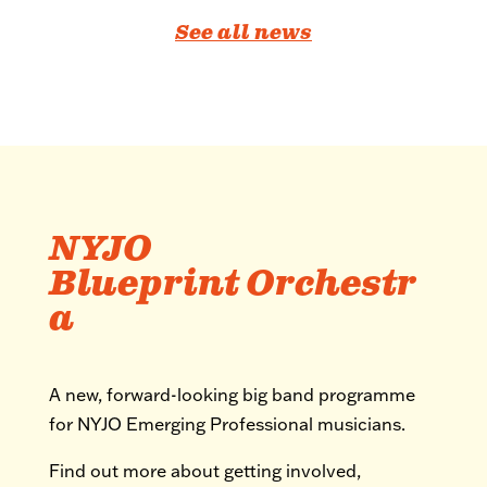
See all news
NYJO
Blueprint Orchestr
a
A new, forward-looking big band programme
for NYJO Emerging Professional musicians.
Find out more about getting involved,