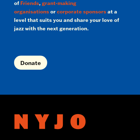
of
Friends
,
grant-making
organisations
or
corporate sponsors
at a
level that suits you and share your love of
jazz with the next generation.
Donate