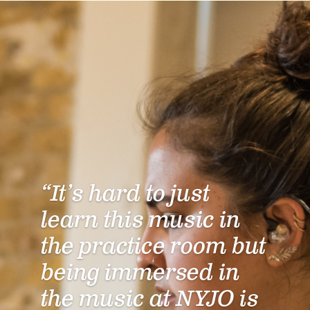
“It’s hard to just
learn this music in
the practice room but
being immersed in
the music at NYJO is