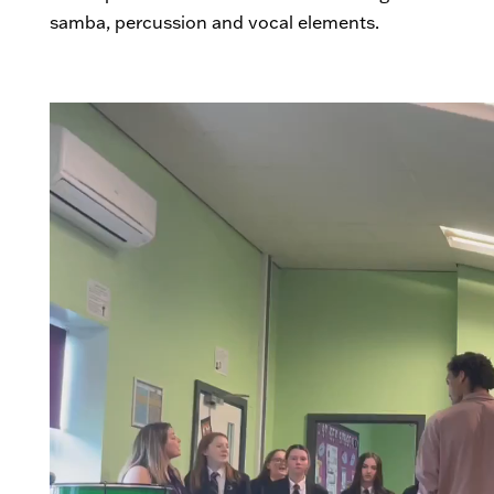
samba, percussion and vocal elements.