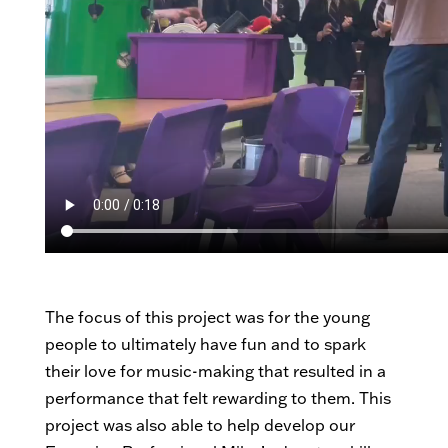
The focus of this project was for the young
people to ultimately have fun and to spark
their love for music-making that resulted in a
performance that felt rewarding to them. This
project was also able to help develop our