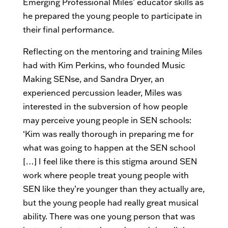
Emerging Professional Miles’ educator skills as
he prepared the young people to participate in
their final performance.
Reflecting on the mentoring and training Miles
had with Kim Perkins, who founded Music
Making SENse, and Sandra Dryer, an
experienced percussion leader, Miles was
interested in the subversion of how people
may perceive young people in SEN schools:
‘Kim was really thorough in preparing me for
what was going to happen at the SEN school
[…] I feel like there is this stigma around SEN
work where people treat young people with
SEN like they’re younger than they actually are,
but the young people had really great musical
ability. There was one young person that was