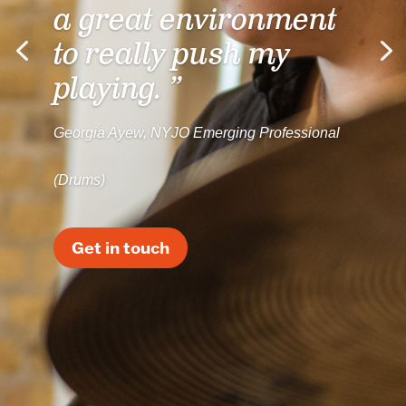
a great environment
to really push my
playing. ”
Georgia Ayew, NYJO Emerging Professional
(Drums)
Get in touch