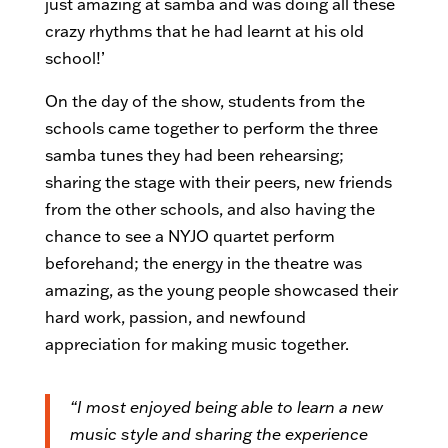
just amazing at samba and was doing all these
crazy rhythms that he had learnt at his old
school!’
On the day of the show, students from the
schools came together to perform the three
samba tunes they had been rehearsing;
sharing the stage with their peers, new friends
from the other schools, and also having the
chance to see a NYJO quartet perform
beforehand; the energy in the theatre was
amazing, as the young people showcased their
hard work, passion, and newfound
appreciation for making music together.
“I most enjoyed being able to learn a new
music style and sharing the experience