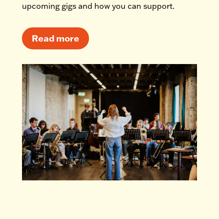
upcoming gigs and how you can support.
Read more