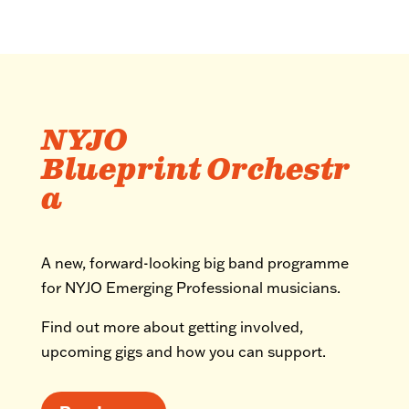
NYJO
Blueprint Orchestr
a
A new, forward-looking big band programme
for NYJO Emerging Professional musicians.
Find out more about getting involved,
upcoming gigs and how you can support.