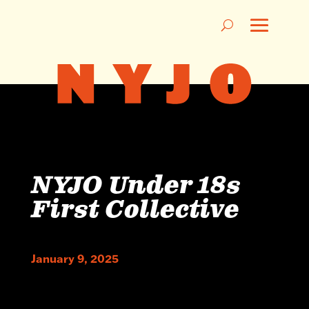
NYJO Under 18s
First Collective
January 9, 2025