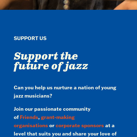
SUPPORT US
Support the
future of jazz
Can you help us nurture a nation of young
jazz musicians?
Join our passionate community
of
Friends
,
grant-making
organisations
or
corporate sponsors
at a
level that suits you and share your love of