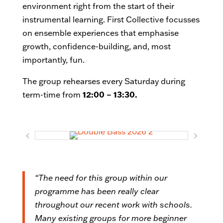
environment right from the start of their
instrumental learning. First Collective focusses
on ensemble experiences that emphasise
growth, confidence-building, and, most
importantly, fun.
The group rehearses every Saturday during
term-time from
12:00 – 13:30.
“The need for this group within our
programme has been really clear
throughout our recent work with schools.
Many existing groups for more beginner