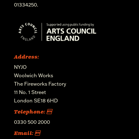
01334250.
Address:
NYJO
Woolwich Works
The Fireworks Factory
11 No. 1 Street
London SE18 6HD
Telephone: 
0330 500 2000
Email: 