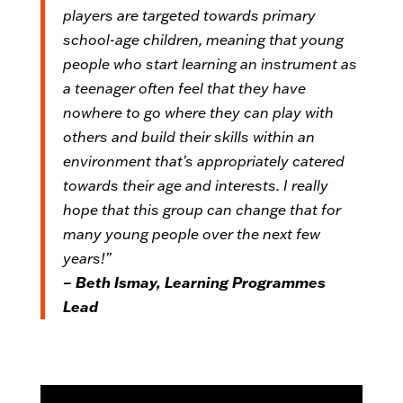
players are targeted towards primary
school-age children, meaning that young
people who start learning an instrument as
a teenager often feel that they have
nowhere to go where they can play with
others and build their skills within an
environment that’s appropriately catered
towards their age and interests. I really
hope that this group can change that for
many young people over the next few
years!”
– Beth Ismay, Learning Programmes
Lead