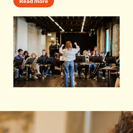
Read more