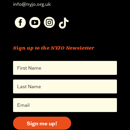
info@nyjo.org.uk




Sign up to the NYJO Newsletter
Sign me up!