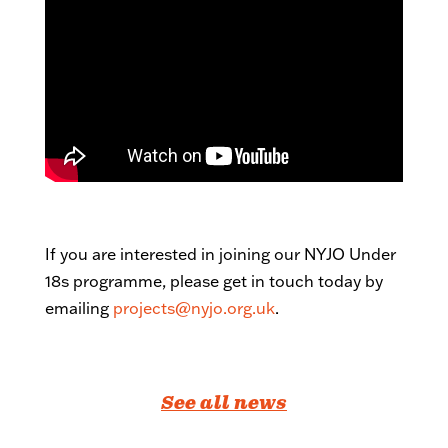
If you are interested in joining our NYJO Under
18s programme, please get in touch today by
emailing
projects@nyjo.org.uk
.
See all news