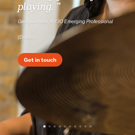
playing. ”
Georgia Ayew, NYJO Emerging Professional
(Drums)
Get in touch