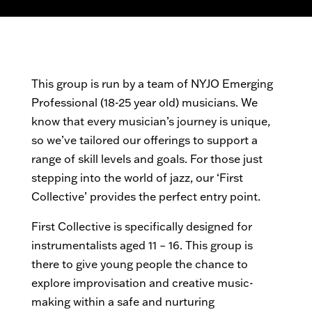
This group is run by a team of NYJO Emerging
Professional (18-25 year old) musicians.
We
know that every musician’s journey is unique,
so we’ve tailored our offerings to support a
range of skill levels and goals. For those just
stepping into the world of jazz, our ‘First
Collective’ provides the perfect entry point.
First Collective is specifically
designed for
instrumentalists aged 11 – 16.
This group is
there to give young people the chance to
explore improvisation and creative music-
making within a safe and nurturing