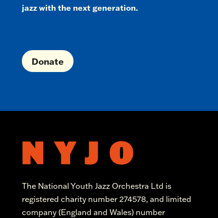
jazz with the next generation.
Donate
The National Youth Jazz Orchestra Ltd is
registered charity number 274578, and limited
company (England and Wales) number