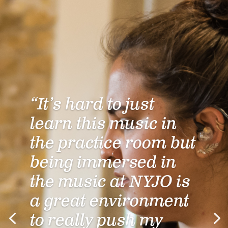
“It’s hard to just
learn this music in
the practice room but
being immersed in
the music at NYJO is
a great environment
to really push my