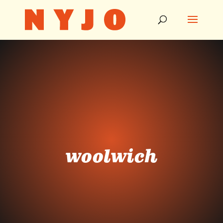
woolwich