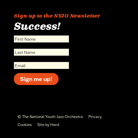
Sign up to the NYJO Newsletter
Success!
Sign me up!
© The National Youth Jazz Orchestra
Privacy
Cookies
Site by Herd