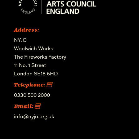
Address:
NYJO
Woolwich Works
The Fireworks Factory
11 No. 1 Street
London SE18 6HD
Telephone: 
0330 500 2000
Email: 
info@nyjo.org.uk