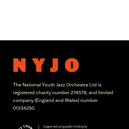
The National Youth Jazz Orchestra Ltd is
registered charity number 274578, and limited
company (England and Wales) number
01334250.