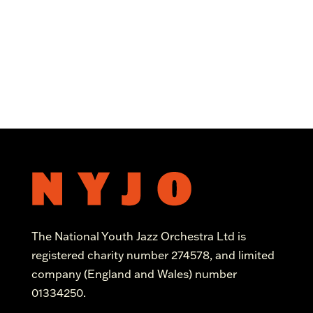
The National Youth Jazz Orchestra Ltd is
registered charity number 274578, and limited
company (England and Wales) number
01334250.