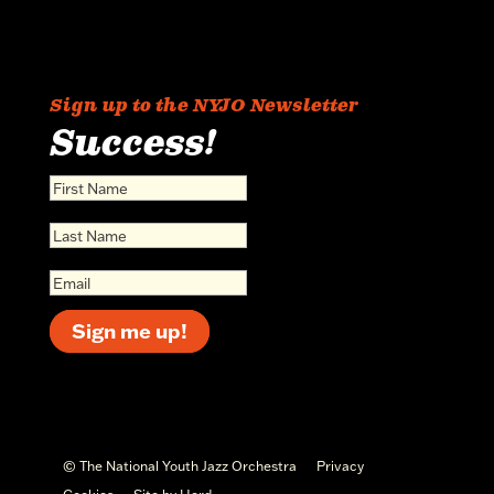
Sign up to the NYJO Newsletter
Success!
Sign me up!
© The National Youth Jazz Orchestra
Privacy