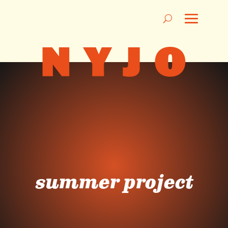
summer project