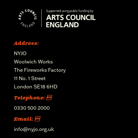
Address:
NYJO
Woolwich Works
The Fireworks Factory
11 No. 1 Street
London SE18 6HD
Telephone: 
0330 500 2000
Email: 
info@nyjo.org.uk