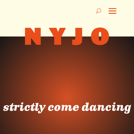
strictly come dancing