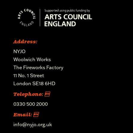
Address:
NYJO
Woolwich Works
The Fireworks Factory
11 No. 1 Street
London SE18 6HD
Telephone: 
0330 500 2000
Email: 
info@nyjo.org.uk