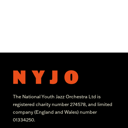
The National Youth Jazz Orchestra Ltd is
registered charity number 274578, and limited
company (England and Wales) number
01334250.