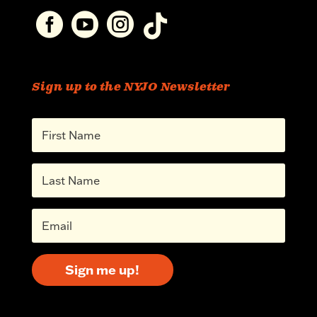




Sign up to the NYJO Newsletter
Sign me up!