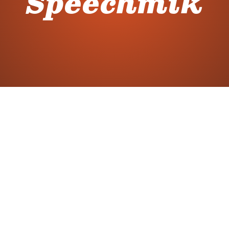
Speechmik