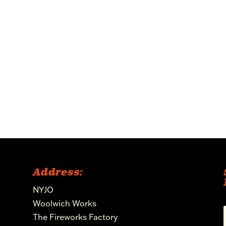
Address:
NYJO
Woolwich Works
The Fireworks Factory