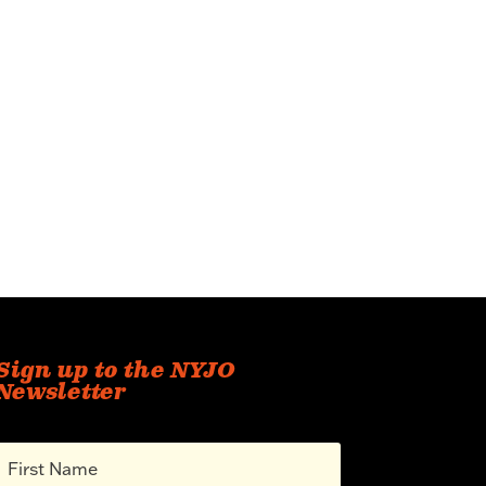
Sign up to the NYJO
Newsletter