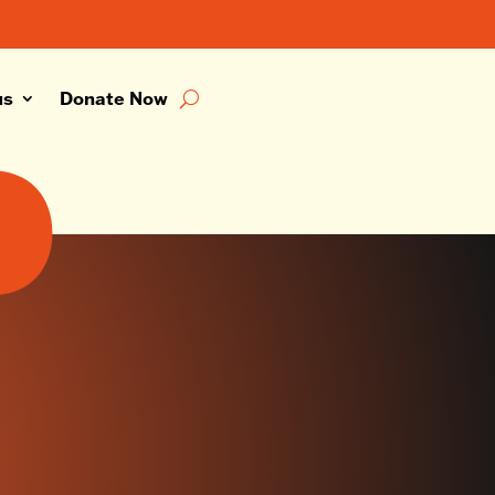
us
Donate Now