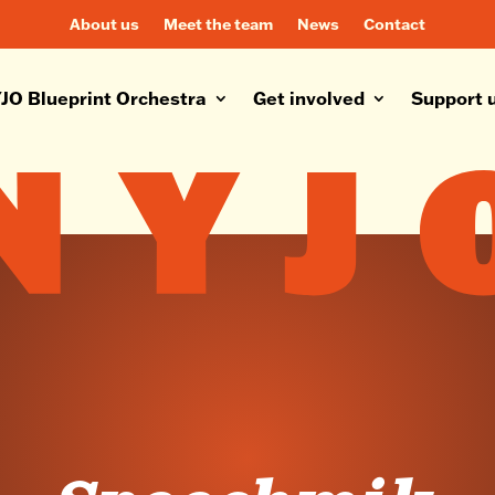
About us
Meet the team
News
Contact
JO Blueprint Orchestra
Get involved
Support 