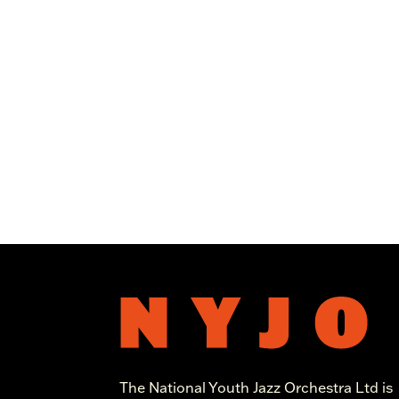
The National Youth Jazz Orchestra Ltd is