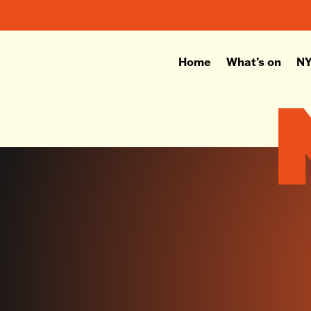
Home
What’s on
NY