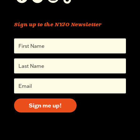
Sign up to the NYJO Newsletter
Sign me up!