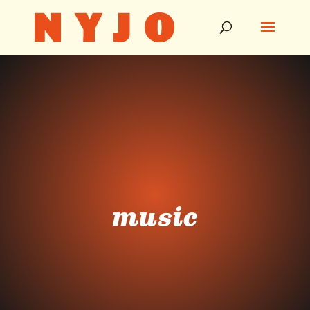
music