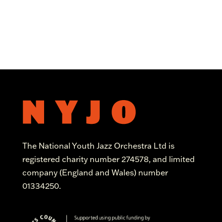
The National Youth Jazz Orchestra Ltd is
registered charity number 274578, and limited
company (England and Wales) number
01334250.