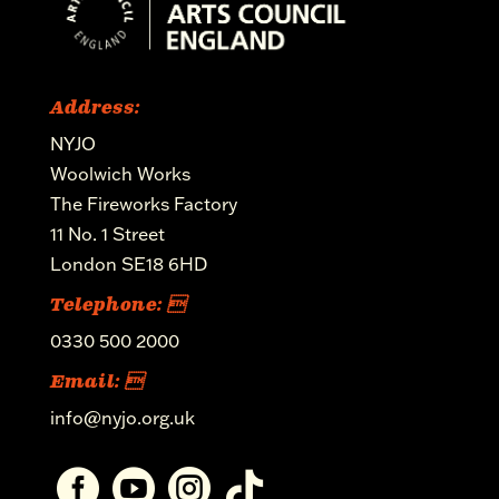
Address:
NYJO
Woolwich Works
The Fireworks Factory
11 No. 1 Street
London SE18 6HD
Telephone: 
0330 500 2000
Email: 
info@nyjo.org.uk



