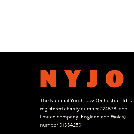
The National Youth Jazz Orchestra Ltd is
registered charity number 274578, and
limited company (England and Wales)
number 01334250.