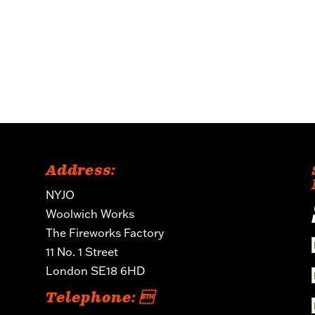
Address:
NYJO
Woolwich Works
The Fireworks Factory
11 No. 1 Street
London SE18 6HD
Telephone: 