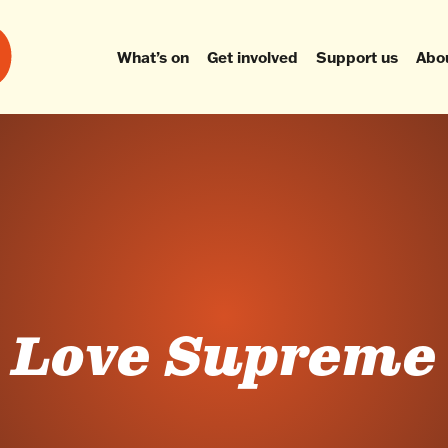
What’s on
Get involved
Support us
Abo
Love Supreme