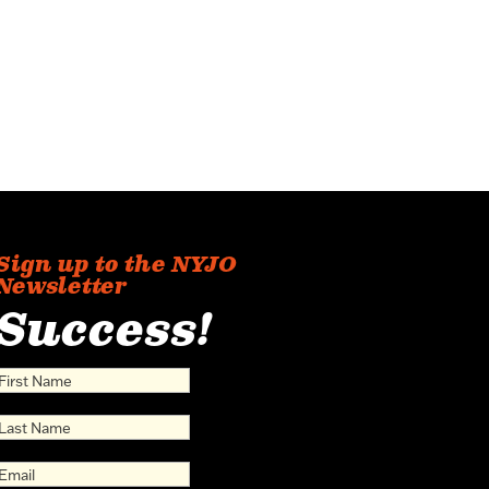
Sign up to the NYJO
Newsletter
Success!