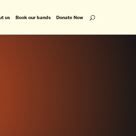
ut us
Book our bands
Donate Now