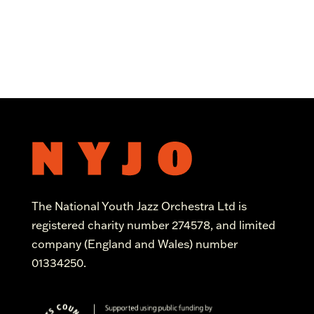
The National Youth Jazz Orchestra Ltd is
registered charity number 274578, and limited
company (England and Wales) number
01334250.