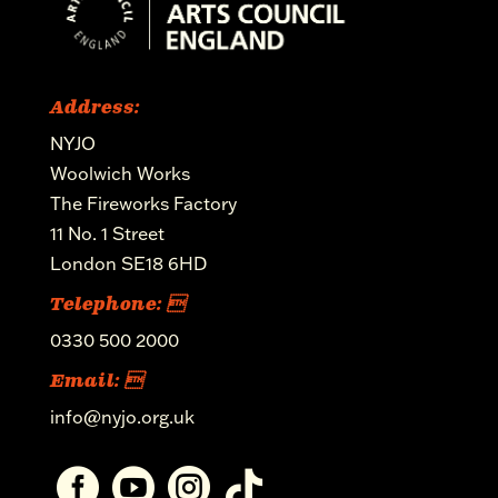
Address:
NYJO
Woolwich Works
The Fireworks Factory
11 No. 1 Street
London SE18 6HD
Telephone: 
0330 500 2000
Email: 
info@nyjo.org.uk



