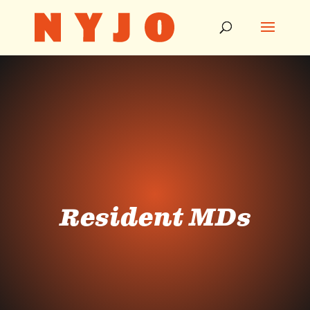
Resident MDs