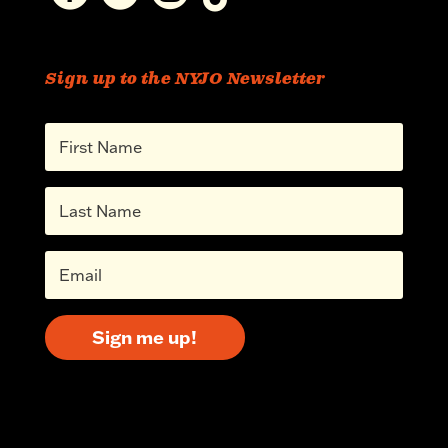
Sign up to the NYJO Newsletter
Sign me up!