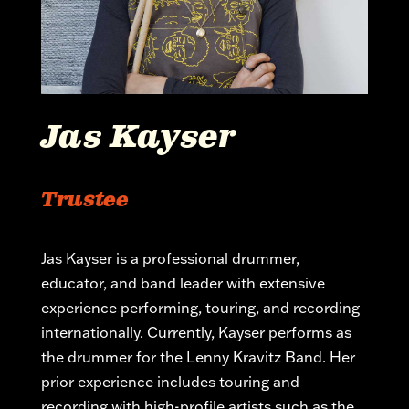
Jas Kayser
Trustee
Jas Kayser is a professional drummer,
educator, and band leader with extensive
experience performing, touring, and recording
internationally. Currently, Kayser performs as
the drummer for the Lenny Kravitz Band. Her
prior experience includes touring and
recording with high-profile artists such as the