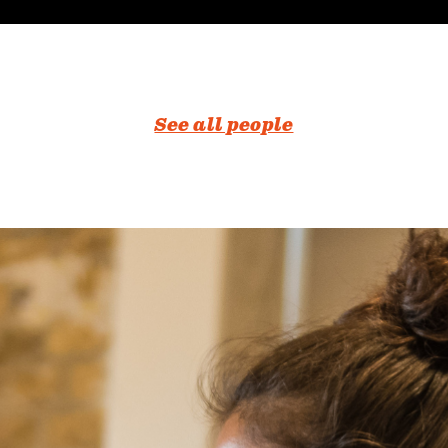
See all people