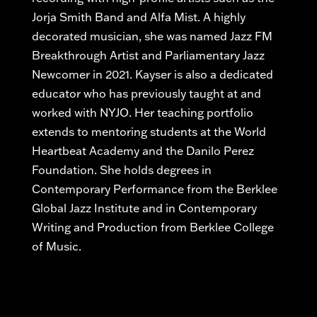
Jorja Smith Band and Alfa Mist. A highly
decorated musician, she was named Jazz FM
Breakthrough Artist and Parliamentary Jazz
Newcomer in 2021. Kayser is also a dedicated
educator who has previously taught at and
worked with NYJO. Her teaching portfolio
extends to mentoring students at the World
Heartbeat Academy and the Danilo Perez
Foundation. She holds degrees in
Contemporary Performance from the Berklee
Global Jazz Institute and in Contemporary
Writing and Production from Berklee College
of Music.