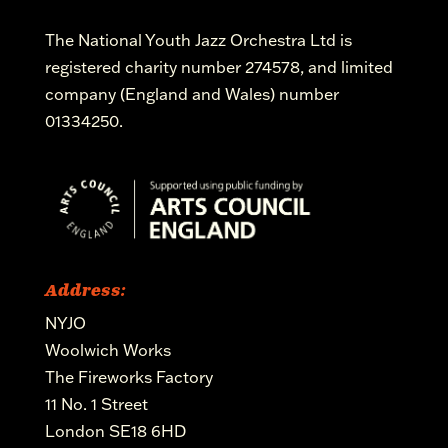
The National Youth Jazz Orchestra Ltd is
registered charity number 274578, and limited
company (England and Wales) number
01334250.
Address:
NYJO
Woolwich Works
The Fireworks Factory
11 No. 1 Street
London SE18 6HD