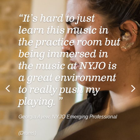
“It’s hard to just
learn this music in
the practice room but
being immersed in
the music at NYJO is
a great environment
to really push my
playing. ”
Georgia Ayew, NYJO Emerging Professional
(Drums)