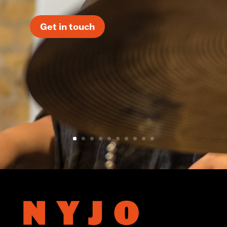
Get in touch