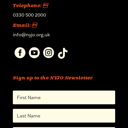
Telephone: 
0330 500 2000
Email: 
info@nyjo.org.uk




Sign up to the NYJO Newsletter