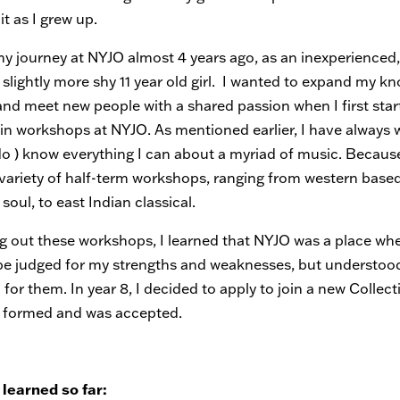
it as I grew up.
my journey at NYJO almost 4 years ago, as an inexperienced,
 slightly more shy 11 year old girl. I wanted to expand my k
and meet new people with a shared passion when I first star
 in workshops at NYJO. As mentioned earlier, I have always 
 do ) know everything I can about a myriad of music. Because 
 variety of half-term workshops, ranging from western base
 soul, to east Indian classical.
ng out these workshops, I learned that NYJO was a place whe
be judged for my strengths and weaknesses, but understoo
or them. In year 8, I decided to apply to join a new Collect
 formed and was accepted.
 learned so far: