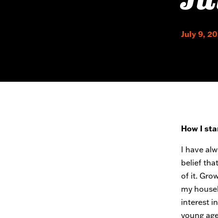
Ju
July 9, 2
How I sta
I have al
belief tha
of it. Gro
my househ
interest i
young age