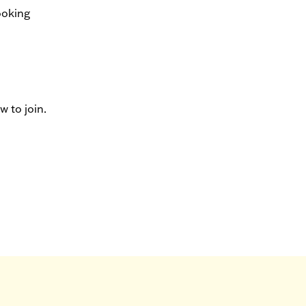
ooking
 to join.