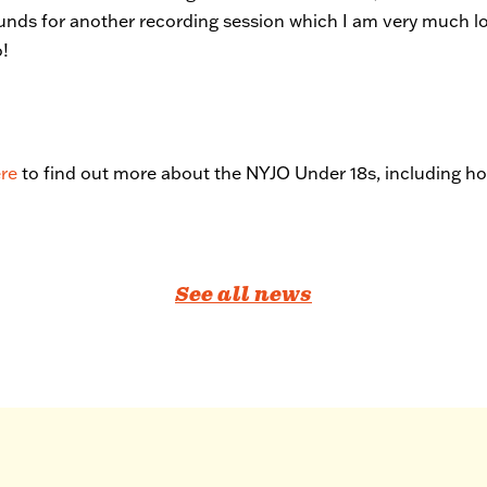
unds for another recording session which I am very much l
o!
ere
to find out more about the NYJO Under 18s, including how
See all news