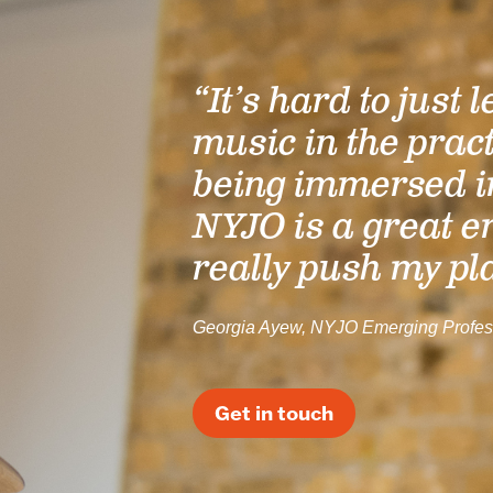
“It’s hard to just 
music in the prac
being immersed i
NYJO is a great e
really push my pl
Georgia Ayew, NYJO Emerging Profes
Get in touch