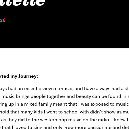
liette
026
rted my Journey:
ways had an eclectic view of music, and have always had a s
t music brings people together and beauty can be found in 
wing up in a mixed family meant that I was exposed to music
old that many kids I went to school with didn’t show as m
n as they did to the western pop music on the radio. I knew 
 that I loved to sing and only grew more passionate and d