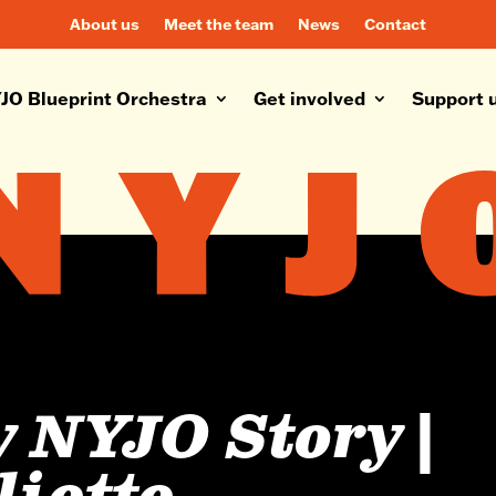
About us
Meet the team
News
Contact
JO Blueprint Orchestra
Get involved
Support 
 NYJO Story |