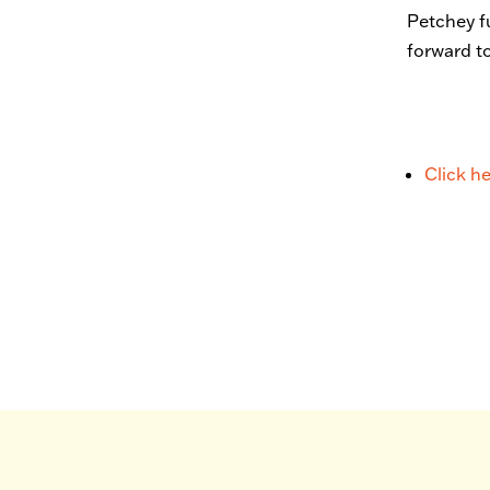
Petchey f
forward t
Click h