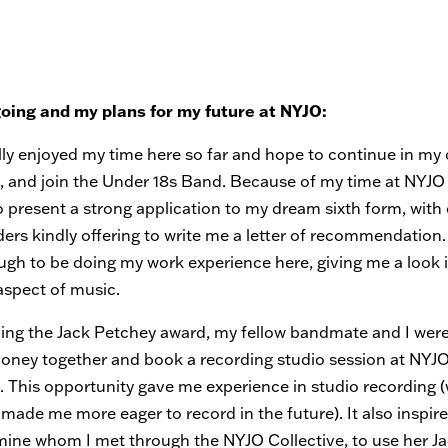
going and my plans for my future at NYJO:
lly enjoyed my time here so far and hope to continue in my 
, and join the Under 18s Band. Because of my time at NYJO s
o present a strong application to my dream sixth form, with
ers kindly offering to write me a letter of recommendation.
ugh to be doing my work experience here, giving me a look 
aspect of music.
ning the Jack Petchey award, my fellow bandmate and I were
money together and book a recording studio session at NYJO
e. This opportunity gave me experience in studio recording 
 made me more eager to record in the future). It also inspir
 mine whom I met through the NYJO Collective, to use her J