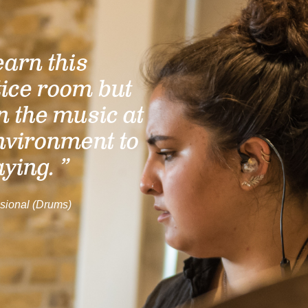
learn this
tice room but
n the music at
nvironment to
aying. ”
sional (Drums)