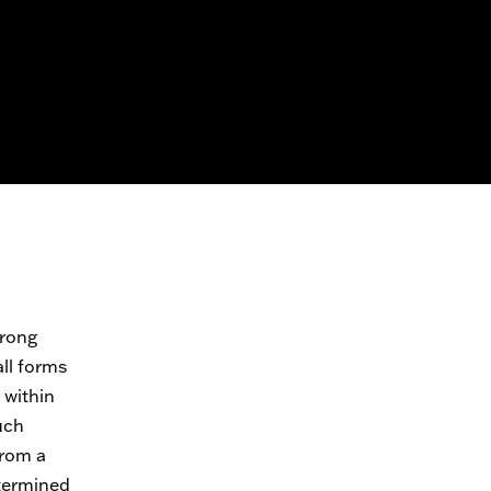
trong
all forms
 within
uch
from a
etermined