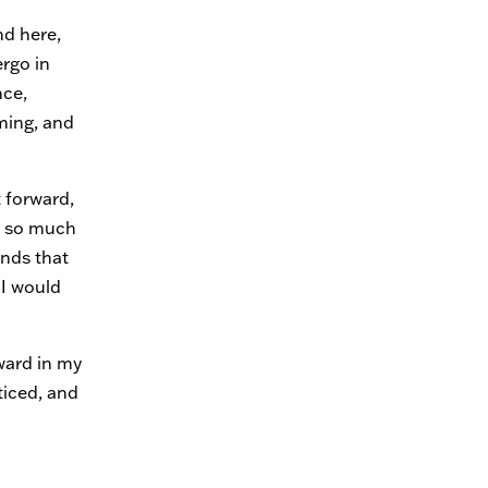
nd here,
rgo in
nce,
ming, and
t forward,
d so much
ends that
I would
ward in my
ticed, and