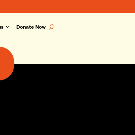
us
Donate Now