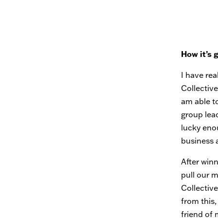
How it’s 
I have rea
Collective
am able t
group lead
lucky eno
business 
After win
pull our 
Collectiv
from this,
friend of