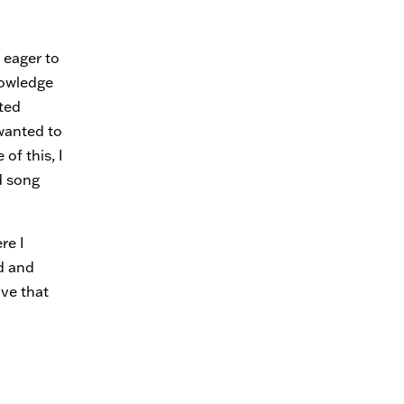
 eager to
nowledge
ted
wanted to
of this, I
d song
re I
d and
ive that