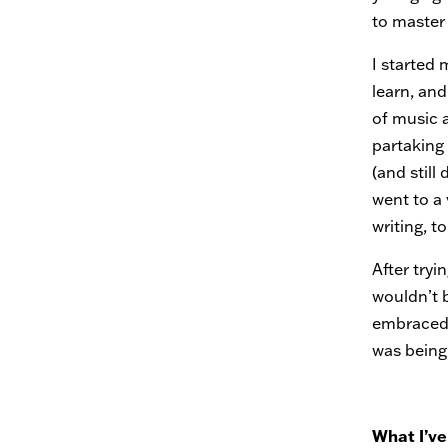
to master 
I started 
learn, and
of music 
partaking
(and still
went to a
writing, to
After tryi
wouldn’t 
embraced f
was being
What I’ve