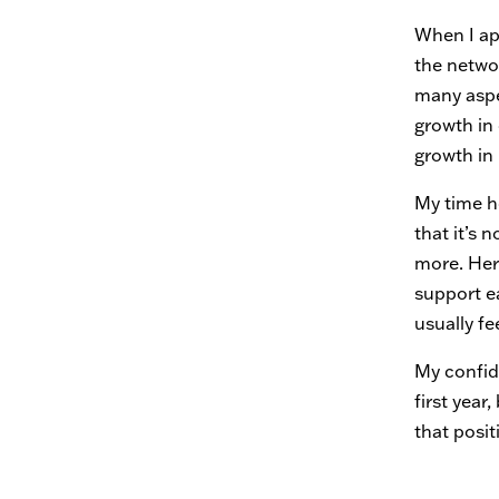
When I ap
the netwo
many aspe
growth in
growth in
My time he
that it’s
more. Her
support e
usually fe
My confid
first yea
that posi