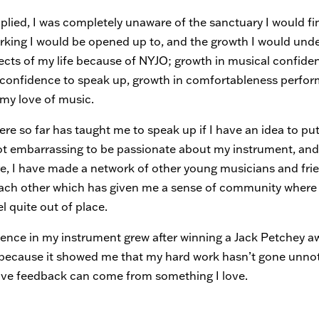
plied, I was completely unaware of the sanctuary I would fi
rking I would be opened up to, and the growth I would unde
cts of my life because of NYJO; growth in musical confide
 confidence to speak up, growth in comfortableness perfor
 my love of music.
re so far has taught me to speak up if I have an idea to pu
 not embarrassing to be passionate about my instrument, an
e, I have made a network of other young musicians and fri
ach other which has given me a sense of community where 
el quite out of place.
ence in my instrument grew after winning a Jack Petchey a
r, because it showed me that my hard work hasn’t gone unno
tive feedback can come from something I love.