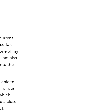
current
o far, I
 one of my
 I am also
into the
 able to
 for our
(which
ed a close
ack