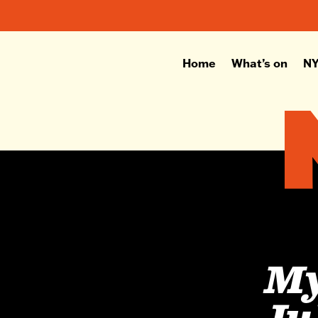
Home
What’s on
NY
My