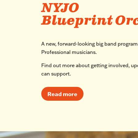
NYJO
Blueprint Or
A new, forward-looking big band progra
Professional musicians.
Find out more about getting involved, u
can support.
Read more