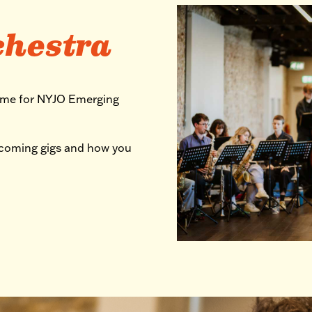
chestra
mme for NYJO Emerging
pcoming gigs and how you