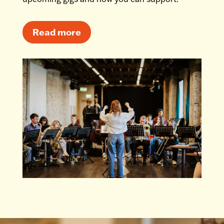
Read more