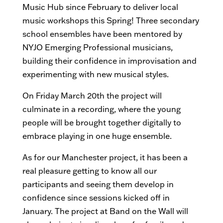
Music Hub since February to deliver local
music workshops this Spring! Three secondary
school ensembles have been mentored by
NYJO Emerging Professional musicians,
building their confidence in improvisation and
experimenting with new musical styles.
On Friday March 20th the project will
culminate in a recording, where the young
people will be brought together digitally to
embrace playing in one huge ensemble.
As for our Manchester project, it has been a
real pleasure getting to know all our
participants and seeing them develop in
confidence since sessions kicked off in
January. The project at Band on the Wall will