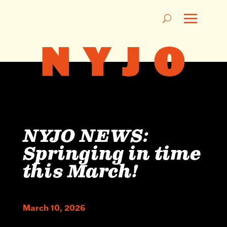
NYJO NEWS:
Springing in time
this March!
March 10, 2026