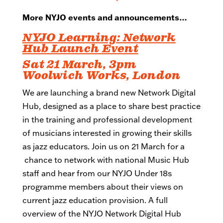
More NYJO events and announcements…
NYJO Learning: Network
Hub Launch Event
Sat 21 March, 3pm
Woolwich Works, London
We are launching a brand new Network Digital
Hub, designed as a place to share best practice
in the training and professional development
of musicians interested in growing their skills
as jazz educators. Join us on 21 March for a
chance to network with national Music Hub
staff and hear from our NYJO Under 18s
programme members about their views on
current jazz education provision. A full
overview of the NYJO Network Digital Hub