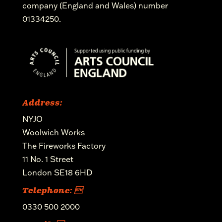
company (England and Wales) number
01334250.
Address:
NYJO
Woolwich Works
The Fireworks Factory
11 No. 1 Street
London SE18 6HD
Telephone: 
0330 500 2000