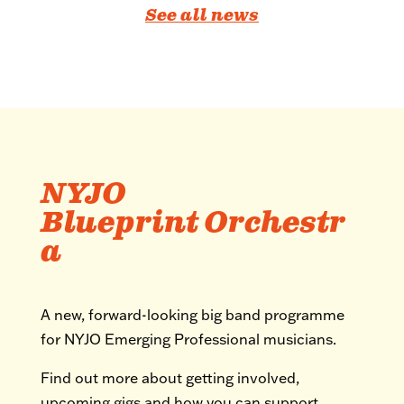
See all news
NYJO
Blueprint Orchestr
a
A new, forward-looking big band programme
for NYJO Emerging Professional musicians.
Find out more about getting involved,
upcoming gigs and how you can support.