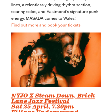
lines, a relentlessly driving rhythm section,
soaring solos, and Eastmond’s signature punk
energy. MASADA comes to Wales!
Find out more and book your tickets.
NYJO X Steam Down, Brick
Lane Jazz Festival
Sat 25 April, 7.30pm