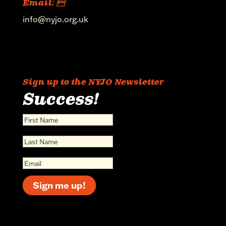
Email: 
info@nyjo.org.uk
Sign up to the NYJO Newsletter
Success!
Sign me up!