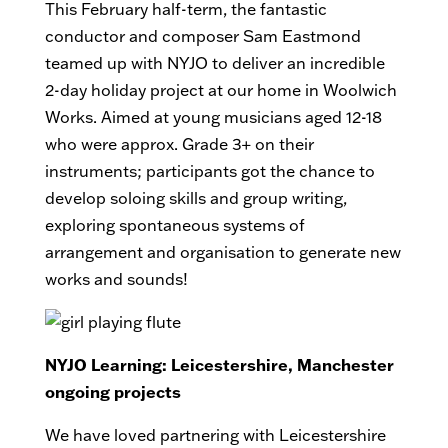
This February half-term, the fantastic
conductor and composer Sam Eastmond
teamed up with NYJO to deliver an incredible
2-day holiday project at our home in Woolwich
Works. Aimed at young musicians aged 12-18
who were approx. Grade 3+ on their
instruments; participants got the chance to
develop soloing skills and group writing,
exploring spontaneous systems of
arrangement and organisation to generate new
works and sounds!
NYJO Learning: Leicestershire, Manchester
ongoing projects
We have loved partnering with Leicestershire