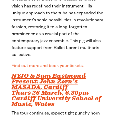
vision has redefined their instrument. His
unique approach to the tuba has expanded the
instrument’s sonic possibilities in revolutionary
fashion, restoring it to a long-forgotten
prominence as a crucial part of the
contemporary jazz ensemble. This gig will also
feature support from Ballet Lorent multi-arts
collective.
Find out more and book your tickets.
NYJO & Sam Eastmond
Present: John Zorn’s
MASADA, Cardiff
Thurs 26 March, 6.30pm
Cardiff University School of
Music, Wales
The tour continues, expect tight punchy horn