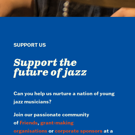
SUPPORT US
Support the
future of jazz
Can you help us nurture a nation of young
jazz musicians?
Join our passionate community
of
Friends
,
grant-making
organisations
or
corporate sponsors
at a