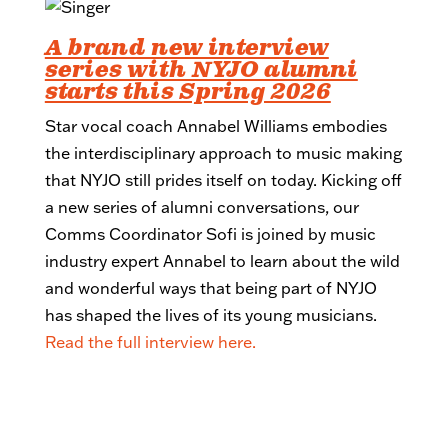
A brand new interview
series with NYJO alumni
starts this Spring 2026
Star vocal coach Annabel Williams embodies
the interdisciplinary approach to music making
that NYJO still prides itself on today. Kicking off
a new series of alumni conversations, our
Comms Coordinator Sofi is joined by music
industry expert Annabel to learn about the wild
and wonderful ways that being part of NYJO
has shaped the lives of its young musicians.
Read the full interview here.