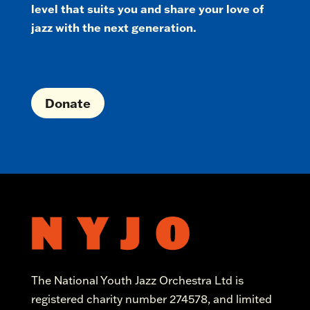
level that suits you and share your love of
jazz with the next generation.
Donate
The National Youth Jazz Orchestra Ltd is
registered charity number 274578, and limited