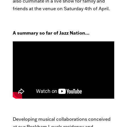
also culminate in a live show for family and
friends at the venue on Saturday 4th of April.
A summary so far of Jazz Nation…
Developing musical collaborations conceived
at our Peckham Levels residency and