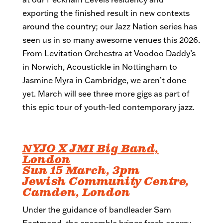
exporting the finished result in new contexts
around the country; our Jazz Nation series has
seen us in so many awesome venues this 2026.
From Levitation Orchestra at Voodoo Daddy’s
in Norwich, Acoustickle in Nottingham to
Jasmine Myra in Cambridge, we aren’t done
yet. March will see three more gigs as part of
this epic tour of youth-led contemporary jazz.
NYJO X JMI Big Band,
London
Sun 15 March, 3pm
Jewish Community Centre,
Camden, London
Under the guidance of bandleader Sam
Eastmond, the ensemble brings fresh energy