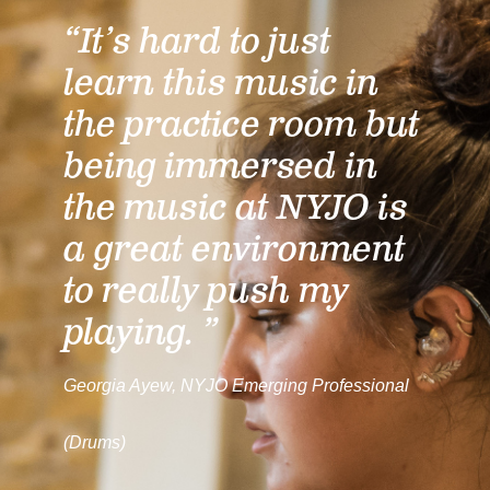
“It’s hard to just
learn this music in
the practice room but
being immersed in
the music at NYJO is
a great environment
to really push my
playing. ”
Georgia Ayew, NYJO Emerging Professional
(Drums)