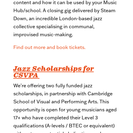
content and how it can be used by your Music
Hub/school. A closing gig delivered by Steam
Down, an incredible London-based jazz
collective specialising in communal,
improvised music-making.
Find out more and book tickets.
Jazz Scholarships
for
CSVPA
We’re offering two fully funded jazz
scholarships, in partnership with Cambridge
School of Visual and Performing Arts. This
opportunity is open for young musicians aged
17+ who have completed their Level 3
qualifications (A-levels / BTEC or equivalent)