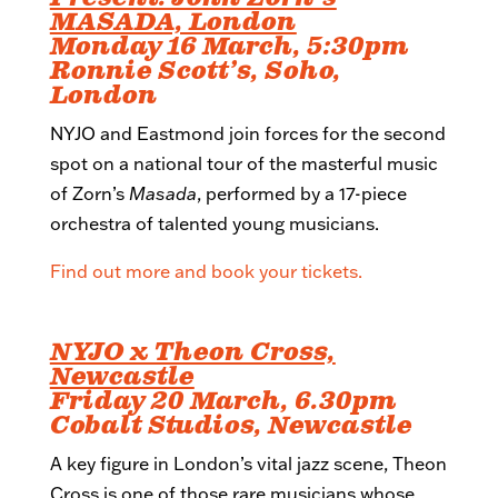
MASADA, London
Monday 16 March, 5:30pm
Ronnie Scott’s, Soho,
London
NYJO and Eastmond join forces for the second
spot on a national tour of the masterful music
of Zorn’s
Masada
, performed by a 17-piece
orchestra of talented young musicians.
Find out more and book your tickets.
NYJO x Theon Cross,
Newcastle
Friday 20 March, 6.30pm
Cobalt Studios, Newcastle
A key figure in London’s vital jazz scene, Theon
Cross is one of those rare musicians whose