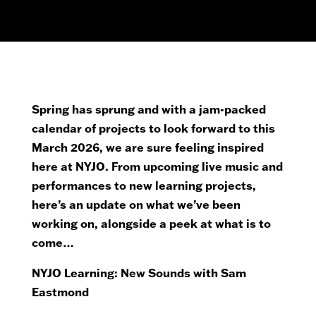
Spring has sprung and with a jam-packed
calendar of projects to look forward to this
March 2026, we are sure feeling inspired
here at NYJO. From upcoming live music and
performances to new learning projects,
here’s an update on what we’ve been
working on, alongside a peek at what is to
come…
NYJO Learning: New Sounds with Sam
Eastmond