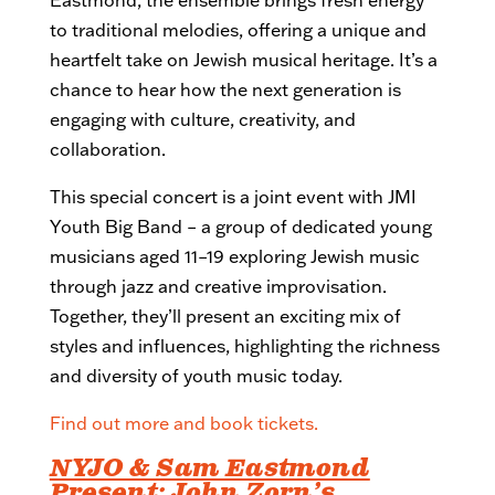
to traditional melodies, offering a unique and
heartfelt take on Jewish musical heritage. It’s a
chance to hear how the next generation is
engaging with culture, creativity, and
collaboration.
This special concert is a joint event with JMI
Youth Big Band – a group of dedicated young
musicians aged 11–19 exploring Jewish music
through jazz and creative improvisation.
Together, they’ll present an exciting mix of
styles and influences, highlighting the richness
and diversity of youth music today.
Find out more and book tickets.
NYJO & Sam Eastmond
Present: John Zorn’s