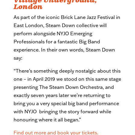
Village Underground,
London
As part of the iconic Brick Lane Jazz Festival in
East London, Steam Down collective will
perform alongside NYJO Emerging
Professionals for a fantastic Big Band
experience. In their own words, Steam Down
say:
“There’s something deeply nostalgic about this
one – in April 2019 we stood on this same stage
presenting The Steam Down Orchestra, and
exactly seven years later we’re returning to
bring you a very special big band performance
with NYJO bringing the story forward while
honouring where it all began.”
Find out more and book your tickets.