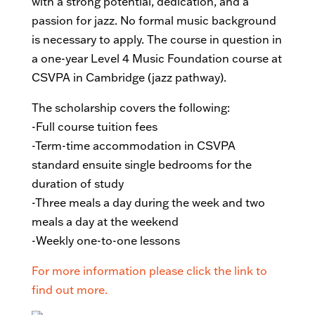
with a strong potential, dedication, and a
passion for jazz. No formal music background
is necessary to apply. The course in question in
a one-year Level 4 Music Foundation course at
CSVPA in Cambridge (jazz pathway).
The scholarship covers the following:
-Full course tuition fees
-Term-time accommodation in CSVPA
standard ensuite single bedrooms for the
duration of study
-Three meals a day during the week and two
meals a day at the weekend
-Weekly one-to-one lessons
For more information please click the link to
find out more.