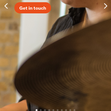
Get in touch