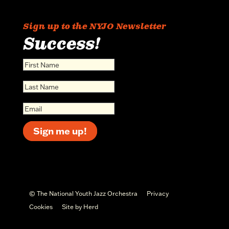
Sign up to the NYJO Newsletter
Success!
Sign me up!
© The National Youth Jazz Orchestra
Privacy
Cookies
Site by Herd