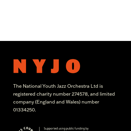
The National Youth Jazz Orchestra Ltd is
registered charity number 274578, and limited
company (England and Wales) number
01334250.