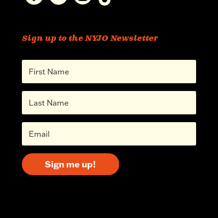
Sign up to the NYJO Newsletter
Sign me up!