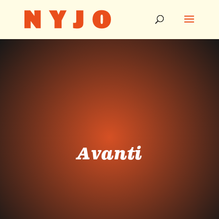
Avanti