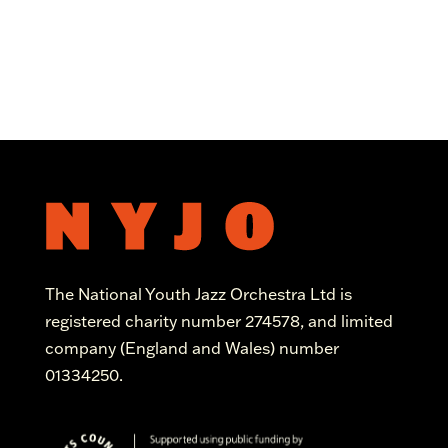
The National Youth Jazz Orchestra Ltd is
registered charity number 274578, and limited
company (England and Wales) number
01334250.