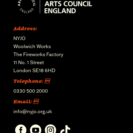
Address:
NYJO
Woolwich Works
The Fireworks Factory
11 No. 1 Street
London SE18 6HD
Telephone: 
0330 500 2000
Email: 
info@nyjo.org.uk



