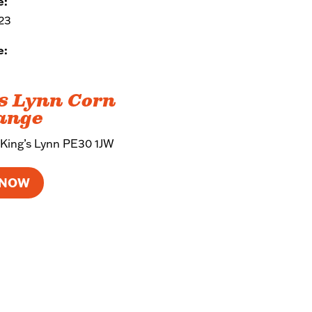
e:
023
e:
s Lynn Corn
ange
 King’s Lynn PE30 1JW
 NOW