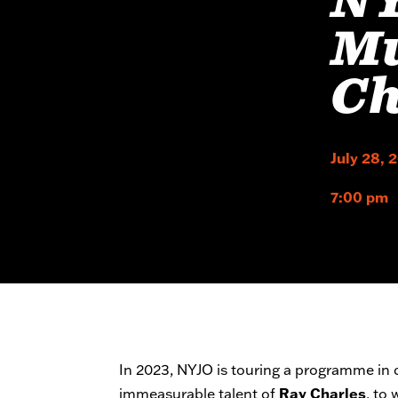
NY
Mu
Ch
July 28, 
7:00 pm
In 2023, NYJO is touring a programme in c
immeasurable talent of
Ray Charles
, to