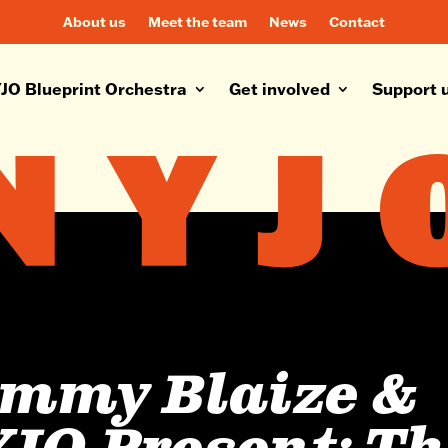
About us
Meet the team
News
Contact
JO Blueprint Orchestra
Get involved
Support 
mmy Blaize &