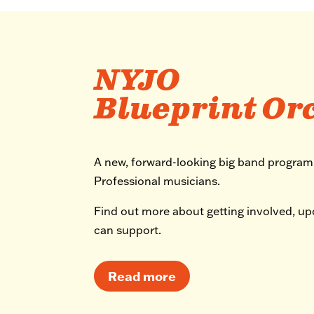
NYJO
Blueprint Or
A new, forward-looking big band progra
Professional musicians.
Find out more about getting involved, u
can support.
Read more