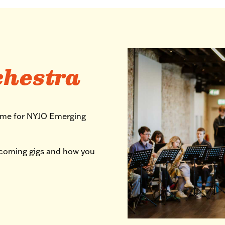
chestra
mme for NYJO Emerging
pcoming gigs and how you