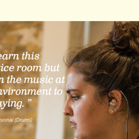
learn this
tice room but
n the music at
nvironment to
aying. ”
sional (Drums)