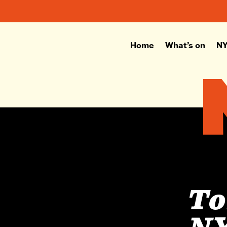
Home
What’s on
NY
To