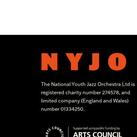
The National Youth Jazz Orchestra Ltd is
registered charity number 274578, and
limited company (England and Wales)
number 01334250.