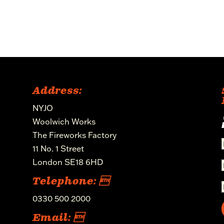
Address:
NYJO
Woolwich Works
The Fireworks Factory
11 No. 1 Street
London SE18 6HD
Telephone: 
0330 500 2000
Email: 