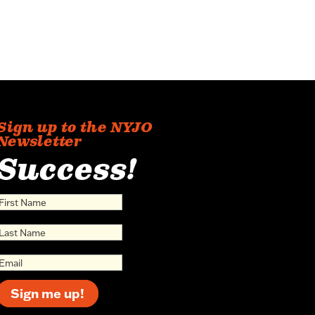
Sign up to the NYJO
Newsletter
Success!
Sign me up!