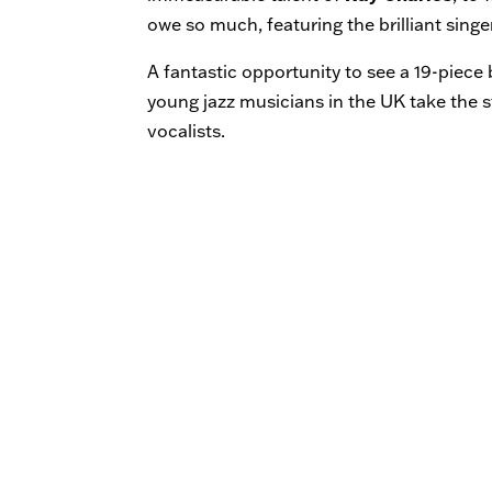
owe so much, featuring the brilliant singe
A fantastic opportunity to see a 19-piec
young jazz musicians in the UK take the s
vocalists.