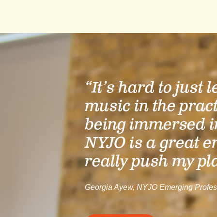
“It’s hard to just 
music in the prac
being immersed i
NYJO is a great e
really push my pl
Georgia Ayew, NYJO Emerging Profes