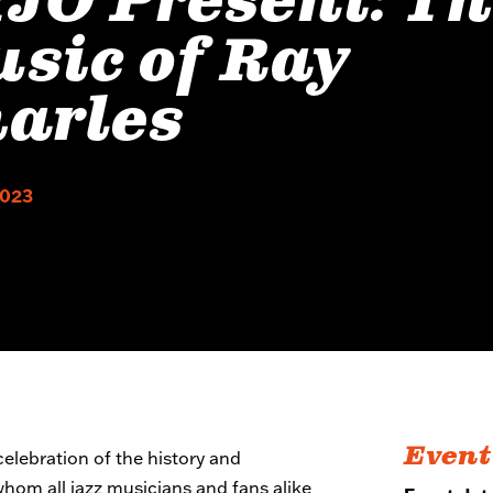
JO Present: T
sic of Ray
arles
2023
Event
elebration of the history and
 whom all jazz musicians and fans alike