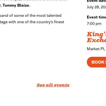
Event dat
r,
Tommy Blaize
.
July 28, 2
e band of some of the most talented
Event tim
tage with one of the country’s finest
7:00 pm
King’
Exch
Market Pl,
BOOK
See all events