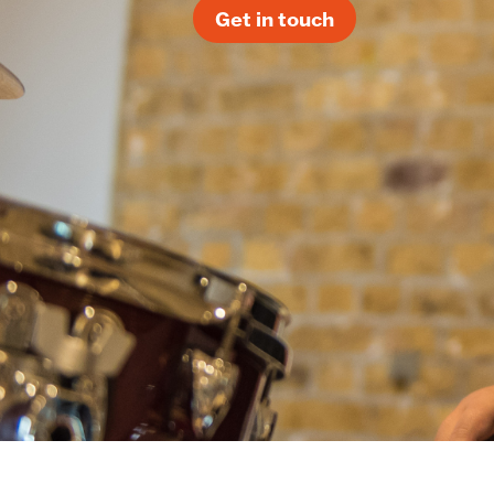
Get in touch