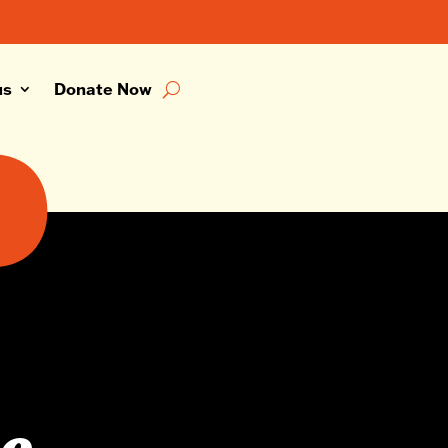
us
Donate Now