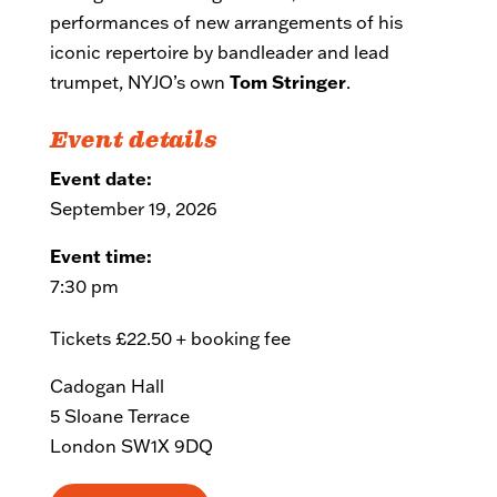
performances of new arrangements of his
iconic repertoire by bandleader and lead
trumpet, NYJO’s own
Tom Stringer
.
Event details
Event date:
September 19, 2026
Event time:
7:30 pm
Tickets £22.50 + booking fee
Cadogan Hall
5 Sloane Terrace
London SW1X 9DQ