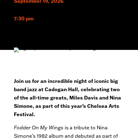
September 19, 2026
7:30 pm
Join us for an incredible night of iconic big
band jazz at Cadogan Hall, celebrating two
of the all-time greats, Miles Davis and Nina
Simone, as part of this year’s Chelsea Arts
Festival.
Fodder On My Wings
is a tribute to Nina
Simone’s 1982 album and debuted as part of