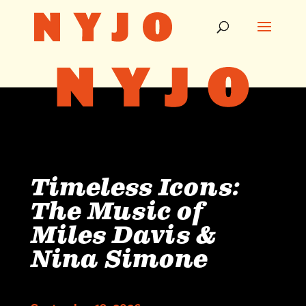
Timeless Icons:
The Music of
Miles Davis &
Nina Simone