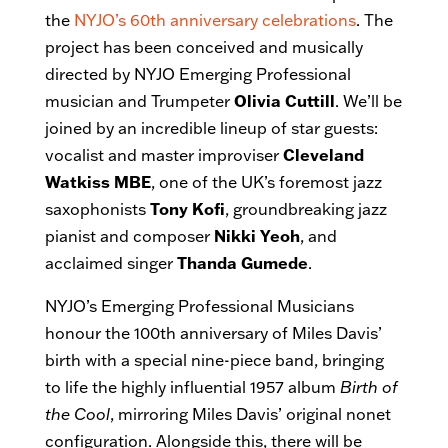
the
NYJO’s 60th anniversary celebrations
. The
project has been conceived and musically
directed by NYJO Emerging Professional
musician and Trumpeter
Olivia Cuttill
. We’ll be
joined by an incredible lineup of star guests:
vocalist and master improviser
Cleveland
Watkiss MBE
, one of the UK’s foremost jazz
saxophonists
Tony Kofi
, groundbreaking jazz
pianist and composer
Nikki Yeoh
, and
acclaimed singer
Thanda Gumede
.
NYJO’s Emerging Professional Musicians
honour the 100th anniversary of Miles Davis’
birth with a special nine-piece band, bringing
to life the highly influential 1957 album
Birth of
the Cool
, mirroring Miles Davis’ original nonet
configuration. Alongside this, there will be