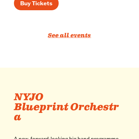
Buy Tickets
See all events
NYJO
Blueprint Orchestr
a
A new, forward-looking big band programme