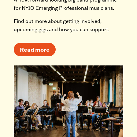
for NYJO Emerging Professional musicians.
Find out more about getting involved,
upcoming gigs and how you can support.
Read more