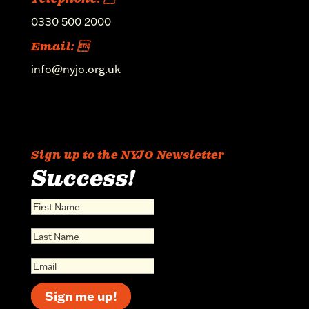
0330 500 2000
Email: 
info@nyjo.org.uk
Sign up to the NYJO Newsletter
Success!
Sign me up!