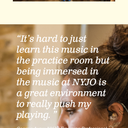
“It’s hard to just
learn this music in
the practice room but
being immersed in
the music at NYJO is
a great environment
to really push my
playing. ”