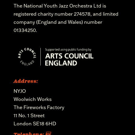
The National Youth Jazz Orchestra Ltd is
registered charity number 274578, and limited
company (England and Wales) number
01334250.
Address:
NYJO
Woolwich Works
The Fireworks Factory
11 No. 1 Street
London SE18 6HD
Telephone: 