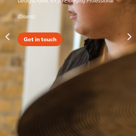
Georgia Ayew, NYJO Emerging Professional
(Drums)
Get in touch