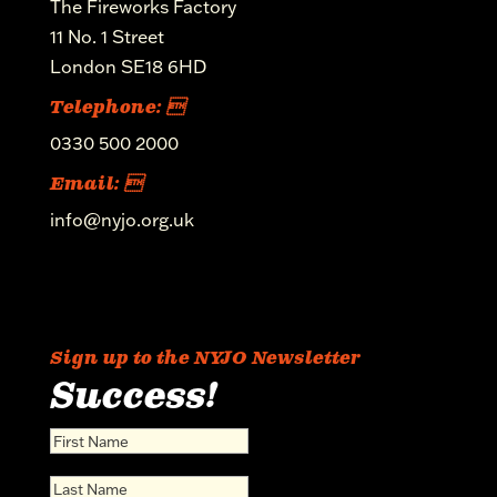
The Fireworks Factory
11 No. 1 Street
London SE18 6HD
Telephone: 
0330 500 2000
Email: 
info@nyjo.org.uk
Sign up to the NYJO Newsletter
Success!