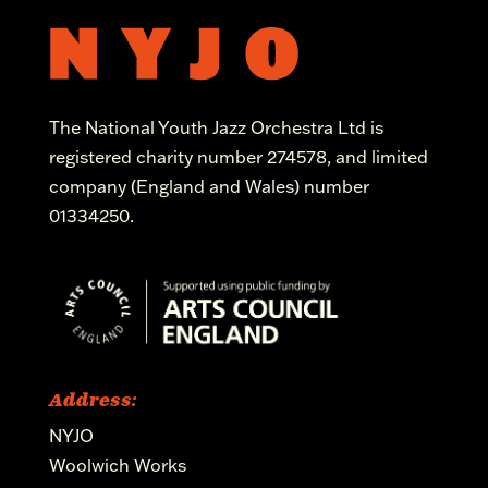
The National Youth Jazz Orchestra Ltd is
registered charity number 274578, and limited
company (England and Wales) number
01334250.
Address:
NYJO
Woolwich Works