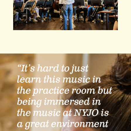
“It’s hard to just
learn this music in
the practice room but
being immersed in
the music at NYJO is
a great environment