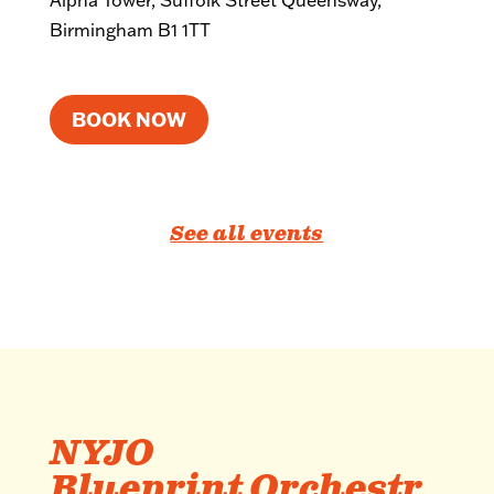
Alpha Tower, Suffolk Street Queensway,
Birmingham B1 1TT
BOOK NOW
See all events
NYJO
Blueprint Orchestr