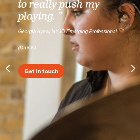
to really push my
playing. ”
Georgia Ayew, NYJO Emerging Professional
(Drums)
Get in touch