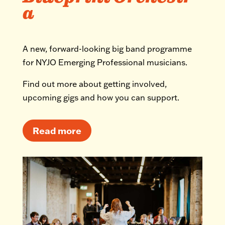
a
A new, forward-looking big band programme
for NYJO Emerging Professional musicians.
Find out more about getting involved,
upcoming gigs and how you can support.
Read more