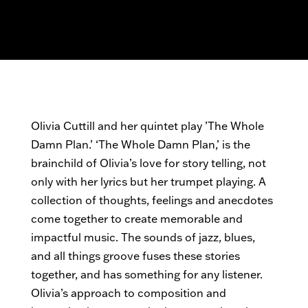
Olivia Cuttill and her quintet play ’The Whole
Damn Plan.’ ‘The Whole Damn Plan,’ is the
brainchild of Olivia’s love for story telling, not
only with her lyrics but her trumpet playing. A
collection of thoughts, feelings and anecdotes
come together to create memorable and
impactful music. The sounds of jazz, blues,
and all things groove fuses these stories
together, and has something for any listener.
Olivia’s approach to composition and