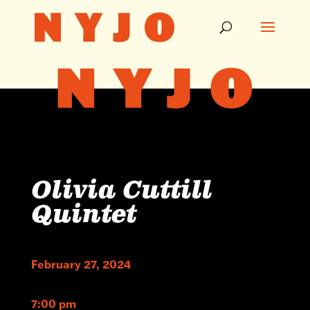
Olivia Cuttill
Quintet
February 27, 2024
7:00 pm