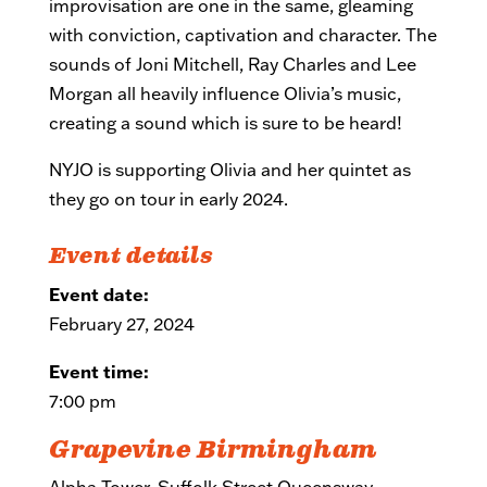
improvisation are one in the same, gleaming
with conviction, captivation and character. The
sounds of Joni Mitchell, Ray Charles and Lee
Morgan all heavily influence Olivia’s music,
creating a sound which is sure to be heard!
NYJO is supporting Olivia and her quintet as
they go on tour in early 2024.
Event details
Event date:
February 27, 2024
Event time:
7:00 pm
Grapevine Birmingham