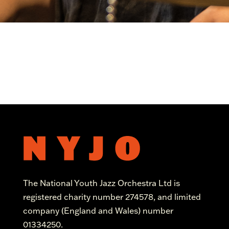
The National Youth Jazz Orchestra Ltd is
registered charity number 274578, and limited
company (England and Wales) number
01334250.