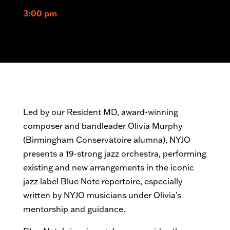
3:00 pm
Led by our Resident MD, award-winning
composer and bandleader Olivia Murphy
(Birmingham Conservatoire alumna), NYJO
presents a 19-strong jazz orchestra, performing
existing and new arrangements in the iconic
jazz label Blue Note repertoire, especially
written by NYJO musicians under Olivia’s
mentorship and guidance.