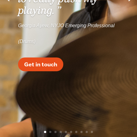
playing. ”
Georgia Ayew, NYJO Emerging Professional
(Drums)
Get in touch