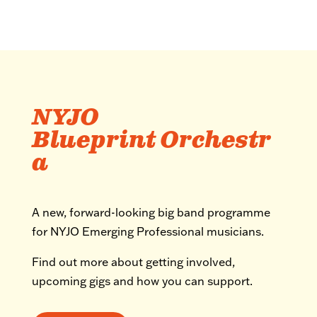
NYJO
Blueprint Orchestr
a
A new, forward-looking big band programme
for NYJO Emerging Professional musicians.
Find out more about getting involved,
upcoming gigs and how you can support.