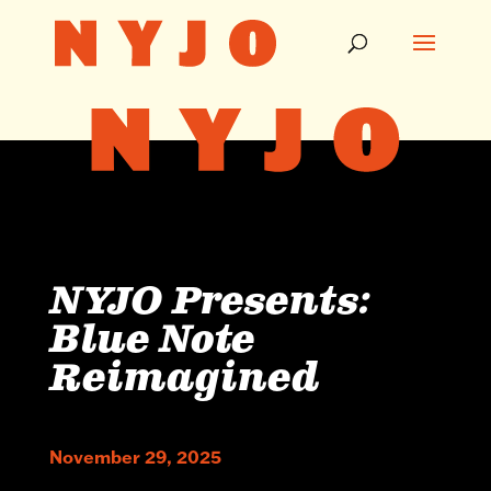
NYJO Presents:
Blue Note
Reimagined
November 29, 2025