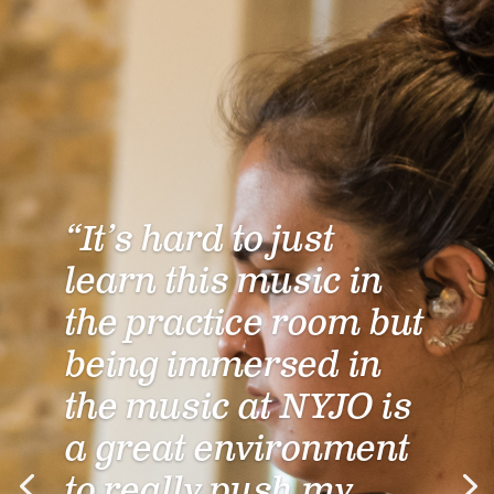
“It’s hard to just
learn this music in
the practice room but
being immersed in
the music at NYJO is
a great environment
to really push my