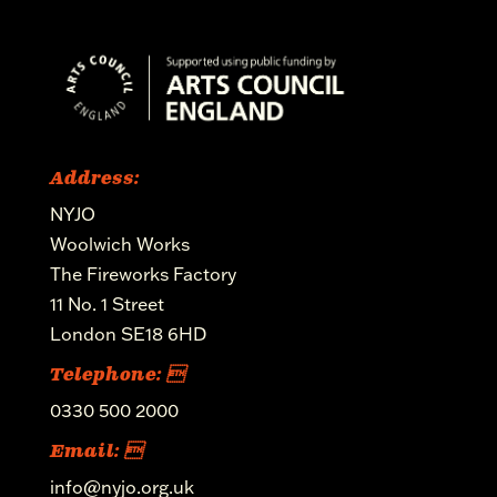
Address:
NYJO
Woolwich Works
The Fireworks Factory
11 No. 1 Street
London SE18 6HD
Telephone: 
0330 500 2000
Email: 
info@nyjo.org.uk