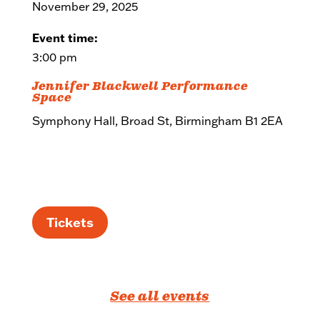
November 29, 2025
Event time:
3:00 pm
Jennifer Blackwell Performance
Space
Symphony Hall, Broad St, Birmingham B1 2EA
Tickets
See all events