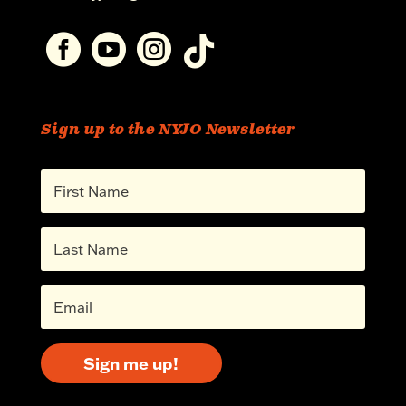




Sign up to the NYJO Newsletter
Sign me up!