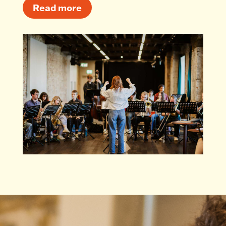
Read more