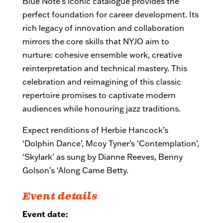
Blue Note’s iconic catalogue provides the
perfect foundation for career development. Its
rich legacy of innovation and collaboration
mirrors the core skills that NYJO aim to
nurture: cohesive ensemble work, creative
reinterpretation and technical mastery. This
celebration and reimagining of this classic
repertoire promises to captivate modern
audiences while honouring jazz traditions.
Expect
renditions of Herbie Hancock’s
‘Dolphin Dance’, Mcoy Tyner’s ‘Contemplation’,
‘Skylark’ as sung by Dianne Reeves, Benny
Golson’s ‘Along Came Betty.
Event details
Event date: