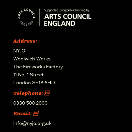
Address:
NYJO
Woolwich Works
The Fireworks Factory
11 No. 1 Street
London SE18 6HD
Telephone: 
0330 500 2000
Email: 
info@nyjo.org.uk