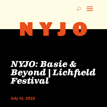
NYJO: Basie &
Beyond | Lichfield
Festival
July 12, 2022