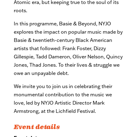
Atomic era, but keeping true to the soul of its
roots.
In this programme, Basie & Beyond, NYJO
explores the impact on popular music made by
Basie & twentieth-centu
ry Black American
artists that followed: Frank Foster, Dizzy
Gillespie, Tadd Dameron, Oliver Nelson, Quincy
Jones, Thad Jones. To their lives & struggle we
owe an unpayable debt.
We invite you to join us in celebrating their
monumental contribution to the music we
love, led by NYJO Artistic Director Mark
Armstrong, at the Lichfield Festival.
Event details