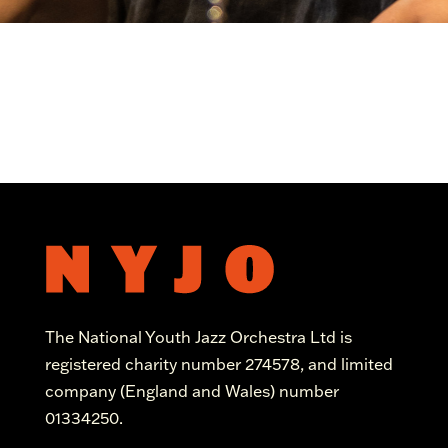
The National Youth Jazz Orchestra Ltd is
registered charity number 274578, and limited
company (England and Wales) number
01334250.