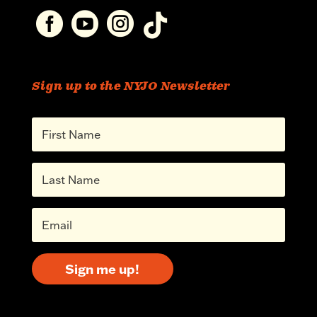




Sign up to the NYJO Newsletter
Sign me up!