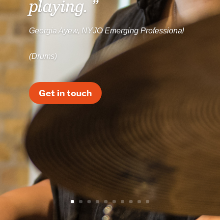
playing. ”
Georgia Ayew, NYJO Emerging Professional
(Drums)
Get in touch