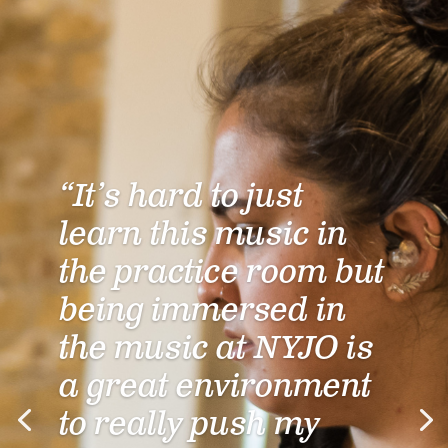
“It’s hard to just
learn this music in
the practice room but
being immersed in
the music at NYJO is
a great environment
to really push my