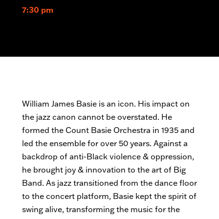
7:30 pm
William James Basie is an icon. His impact on
the jazz canon cannot be overstated. He
formed the Count Basie Orchestra
in 1935 and
led the ensemble for over 50 years. Against a
backdrop of anti-Black violence & oppression,
he brought joy & innovation to the art of Big
Band. As jazz transitioned from the dance floor
to the concert platform, Basie kept the spirit of
swing alive, transforming the music for the