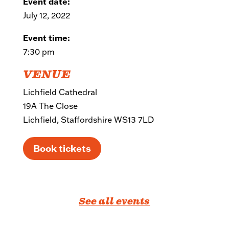
Event date:
July 12, 2022
Event time:
7:30 pm
VENUE
Lichfield Cathedral
19A The Close
Lichfield, Staffordshire WS13 7LD
Book tickets
See all events