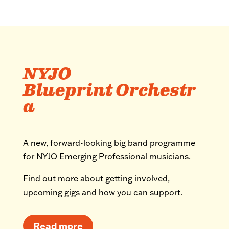
NYJO
Blueprint Orchestr
a
A new, forward-looking big band programme
for NYJO Emerging Professional musicians.
Find out more about getting involved,
upcoming gigs and how you can support.
Read more