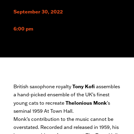
September 30, 2022
6:00 pm
Tony Kofi
British saxophone royalty
assembles
a hand-picked ensemble of the UK’s finest
Thelonious Monk
young cats to recreate
’s
seminal 1959 At Town Hall.
Monk’s contribution to the music cannot be
overstated. Recorded and released in 1959, his