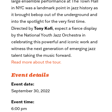
large ensemble performance at The Town Hall
in NYC was a landmark point in jazz history as
it brought bebop out of the underground and
into the spotlight for the very first time.
Tony Kofi
Directed by
, expect a fierce display
by the National Youth Jazz Orchestra in
celebrating this powerful and iconic work and
witness the next generation of emerging jazz
talent taking the music forward.
Read more about the tour.
Event details
Event date:
September 30, 2022
Event time:
6:00 pm