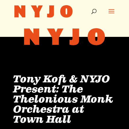
Tony Kofi & NYJO
Present: The
Thelonious Monk
Orchestra at
Town Hall