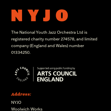
The National Youth Jazz Orchestra Ltd is
registered charity number 274578, and limited
company (England and Wales) number
01334250.
Address:
NYJO
Woolwich Works