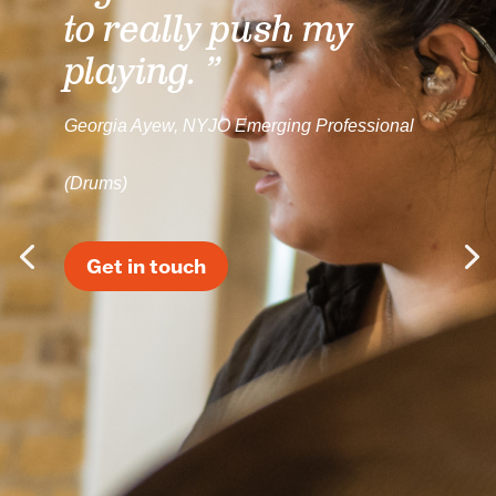
to really push my
playing. ”
Georgia Ayew, NYJO Emerging Professional
(Drums)
Get in touch