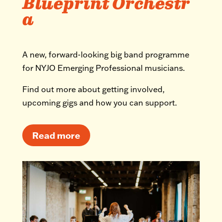
Blueprint Orchestr
a
A new, forward-looking big band programme
for NYJO Emerging Professional musicians.
Find out more about getting involved,
upcoming gigs and how you can support.
Read more