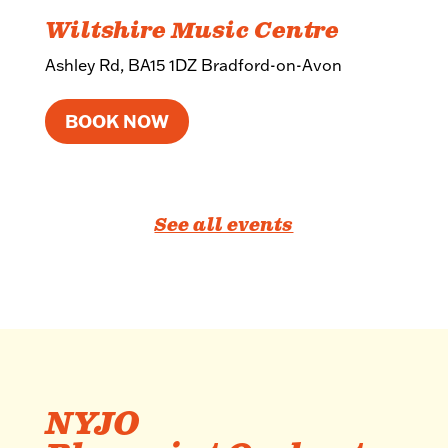
Wiltshire Music Centre
Ashley Rd, BA15 1DZ Bradford-on-Avon
BOOK NOW
See all events
NYJO