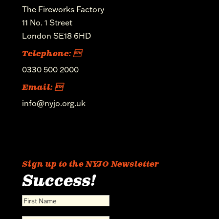
The Fireworks Factory
11 No. 1 Street
London SE18 6HD
Telephone: 
0330 500 2000
Email: 
info@nyjo.org.uk
Sign up to the NYJO Newsletter
Success!