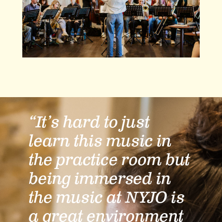
“It’s hard to just
learn this music in
the practice room but
being immersed in
the music at NYJO is
a great environment