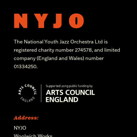
The National Youth Jazz Orchestra Ltd is
registered charity number 274578, and limited
company (England and Wales) number
01334250.
Address:
NYJO
Woolwich Works