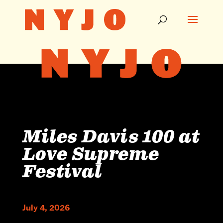
Miles Davis 100 at
Love Supreme
Festival
July 4, 2026