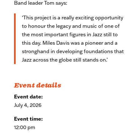
Band leader Tom says:
‘This project is a really exciting opportunity
to honour the legacy and music of one of
the most important figures in Jazz still to
this day. Miles Davis was a pioneer and a
stronghand in developing foundations that
Jazz across the globe still stands on.’
Event details
Event date:
July 4, 2026
Event time:
12:00 pm