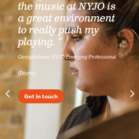
the music at NYJO is
a great environment
to really push my
playing. ”
Georgia Ayew, NYJO Emerging Professional
(Drums)
Get in touch