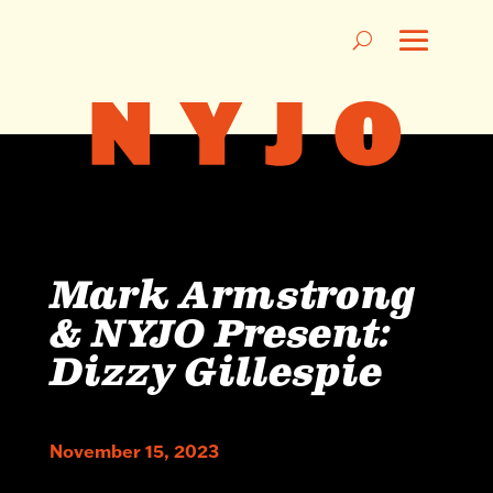
Mark Armstrong
& NYJO Present:
Dizzy Gillespie
November 15, 2023