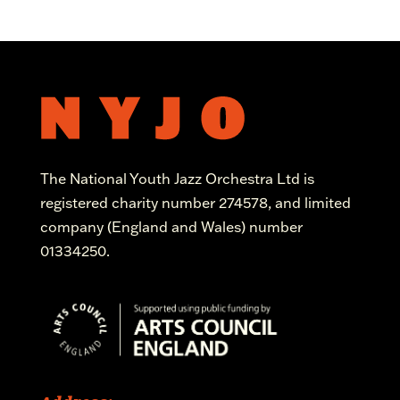
The National Youth Jazz Orchestra Ltd is
registered charity number 274578, and limited
company (England and Wales) number
01334250.