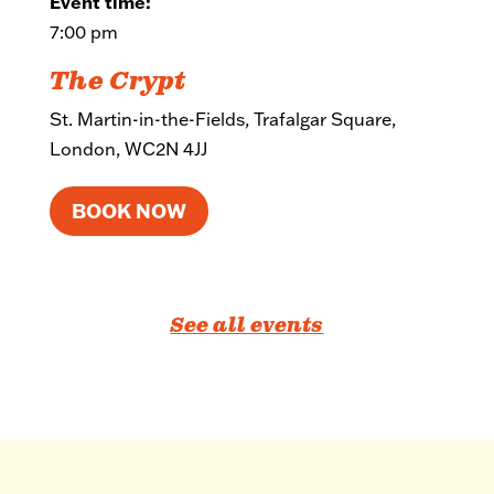
Event time:
7:00 pm
The Crypt
St. Martin-in-the-Fields, Trafalgar Square,
London, WC2N 4JJ
BOOK NOW
See all events