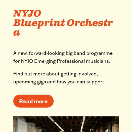
NYJO
Blueprint Orchestr
a
A new, forward-looking big band programme
for NYJO Emerging Professional musicians.
Find out more about getting involved,
upcoming gigs and how you can support.
Read more