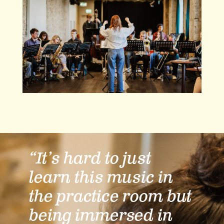
“It’s hard to just
learn this music in
the practice room but
being immersed in