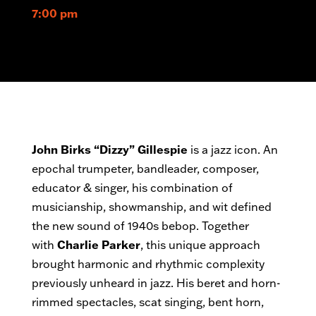
7:00 pm
John Birks “Dizzy” Gillespie
is a jazz icon. An
epochal trumpeter, bandleader, composer,
educator & singer, his combination of
musicianship, showmanship, and wit defined
the new sound of 1940s bebop. Together
with
Charlie Parker
, this unique approach
brought harmonic and rhythmic complexity
previously unheard in jazz. His beret and horn-
rimmed spectacles, scat singing, bent horn,