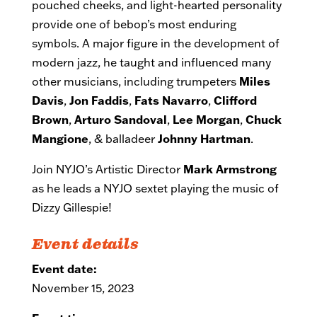
pouched cheeks, and light-hearted personality
provide one of bebop’s most enduring
symbols. A major figure in the development of
modern jazz, he taught and influenced many
other musicians, including trumpeters
Miles
Davis
,
Jon Faddis
,
Fats Navarro
,
Clifford
Brown
,
Arturo Sandoval
,
Lee Morgan
,
Chuck
Mangione
, & balladeer
Johnny Hartman
.
Join NYJO’s Artistic Director
Mark Armstrong
as he leads a NYJO sextet playing the music of
Dizzy Gillespie!
Event details
Event date:
November 15, 2023