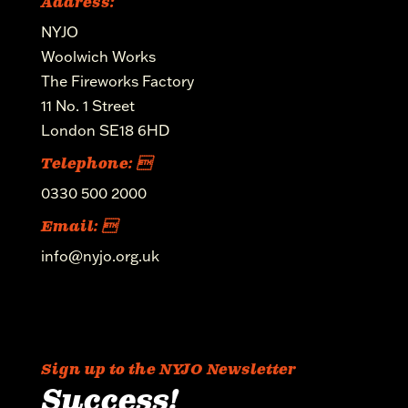
Address:
NYJO
Woolwich Works
The Fireworks Factory
11 No. 1 Street
London SE18 6HD
Telephone: 
0330 500 2000
Email: 
info@nyjo.org.uk
Sign up to the NYJO Newsletter
Success!