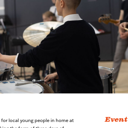
Event
s
for local young people in home at