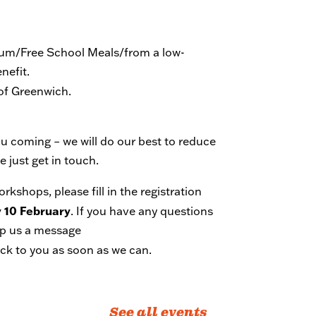
mium/Free School Meals/from a low-
nefit.
 of Greenwich.
you coming – we will do our best to reduce
 just get in touch.
workshops,
please
fill in the registration
 10 February
. If you have any questions
rop us a message
ack to you as soon as we can.
See all events