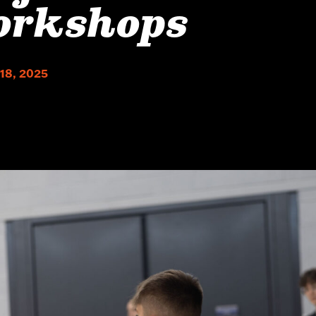
orkshops
 18, 2025