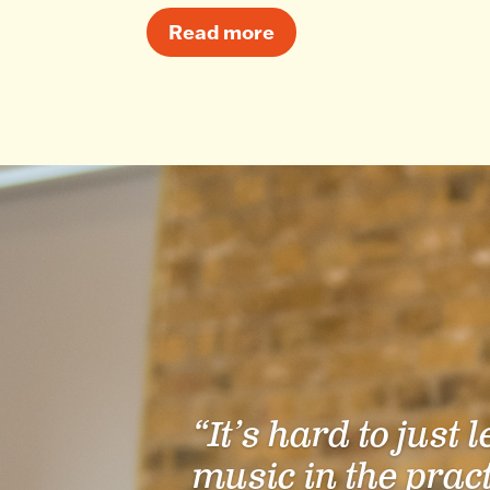
Read more
“It’s hard to just 
music in the prac