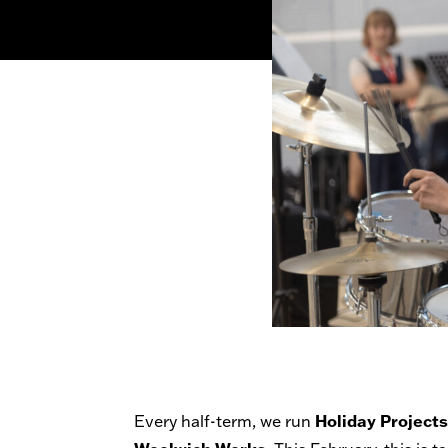
Holiday Project
Every half-term, we run