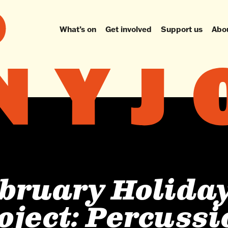
What’s on
Get involved
Support us
Abo
bruary Holida
oject: Percuss