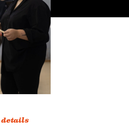
 details