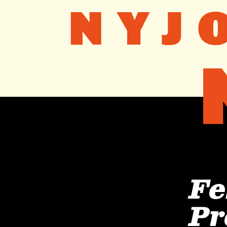
Fe
Pr