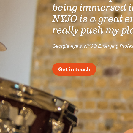
being immersed i
NYJO is a great e
really push my pl
Georgia Ayew, NYJO Emerging Profes
Get in touch