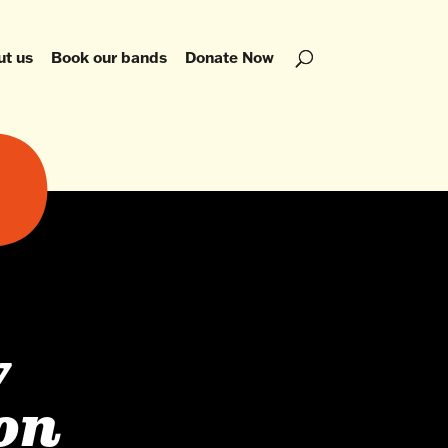
ut us
Book our bands
Donate Now
y
ion