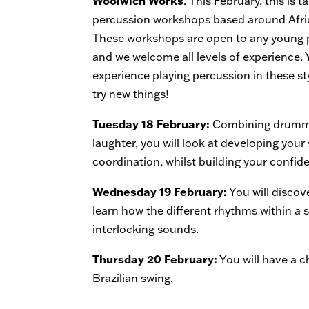
Woolwich Works
. This February, this is 
percussion workshops based around Afr
These workshops are open to any young p
and we welcome all levels of experience.
experience playing percussion in these st
try new things!
Tuesday 18 February:
Combining drummi
laughter, you will look at developing your
coordination, whilst building your confid
Wednesday 19 February:
You will discov
learn how the different rhythms within a 
interlocking sounds.
Thursday 20 February:
You will have a 
Brazilian swing.