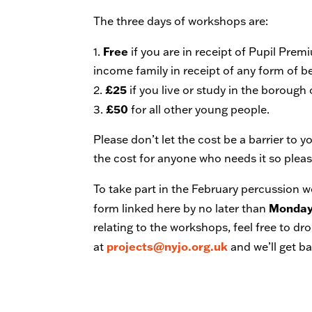
The three days of workshops are:
Free
1.
if you are in receipt of Pupil Pre
income family in receipt of any form of be
£25
2.
if you live or study in the borough
£50
3.
for all other young people.
Please don’t let the cost be a barrier to 
the cost for anyone who needs it so please
To take part in the February percussion 
Monday
form linked here by no later than
relating to the workshops, feel free to d
projects@nyjo.org.uk
at
and we’ll get b