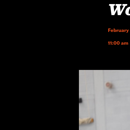
W
February
11:00 am