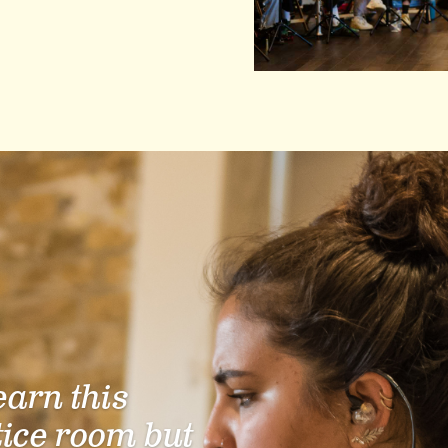
learn this
tice room but