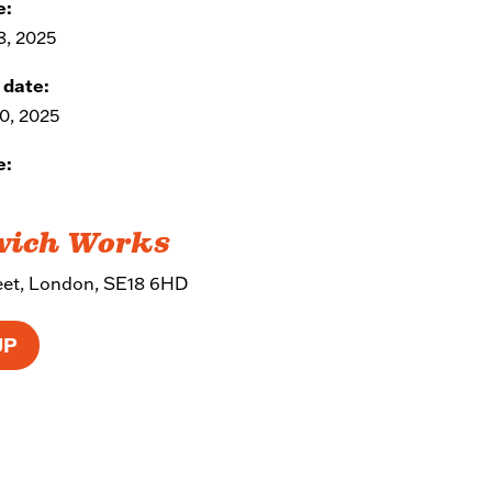
e:
8, 2025
 date:
0, 2025
e:
wich Works
reet, London, SE18 6HD
UP