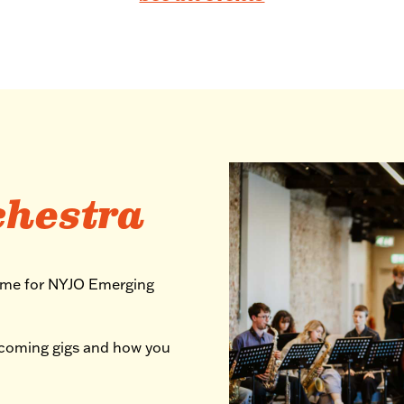
chestra
mme for NYJO Emerging
pcoming gigs and how you