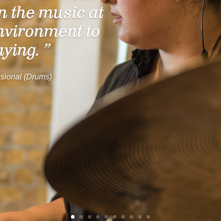
n the music at
nvironment to
aying. ”
sional (Drums)