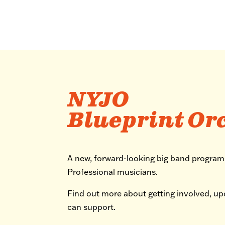
NYJO
Blueprint Or
A new, forward-looking big band progra
Professional musicians.
Find out more about getting involved, u
can support.