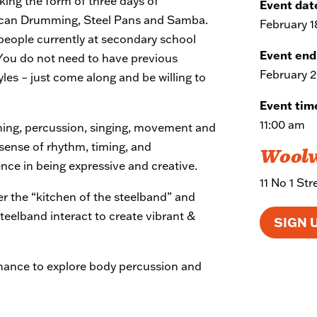
taking the form of three days of
Event dat
ican Drumming, Steel Pans and Samba.
February 1
eople currently at secondary school
Event end
 You do not need to have previous
February 2
yles – just come along and be willing to
Event tim
11:00 am
ng, percussion, singing, movement and
 sense of rhythm, timing, and
Wool
ence in being expressive and creative.
11 No 1 St
er the “kitchen of the steelband” and
steelband interact to create vibrant &
SIGN 
chance to explore body percussion and