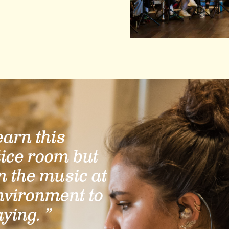
learn this
tice room but
n the music at
nvironment to
aying. ”