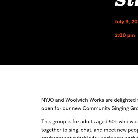
Si
July 9, 2
2:00 pm
NYJO and Woolwich Works are delighted t
open for our new Community Singing Gr
This group is for adults aged 50+ who wo
together to sing, chat, and meet new people
environment suitable for beginners or th