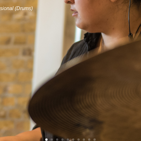
sional (Drums)