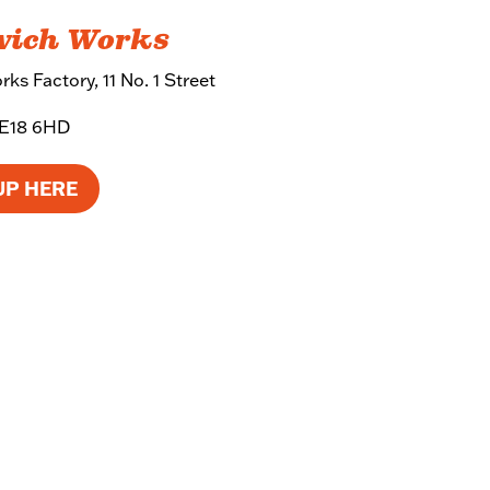
wich Works
ks Factory, 11 No. 1 Street
SE18 6HD
UP HERE