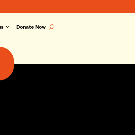
us
Donate Now