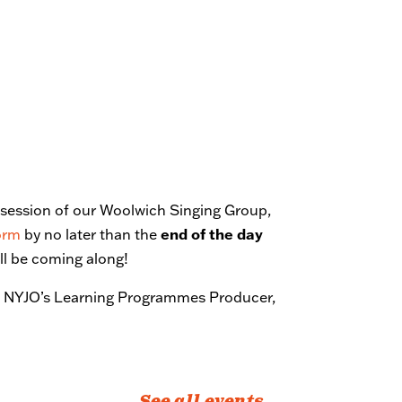
st session of our Woolwich Singing Group,
form
by no later than the
end of the day
’ll be coming along!
ct NYJO’s Learning Programmes Producer,