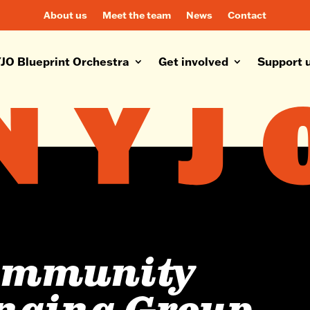
About us
Meet the team
News
Contact
JO Blueprint Orchestra
Get involved
Support 
ommunity