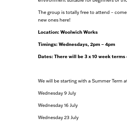
The group is totally free to attend – com
new ones here!
Location: Woolwich Works
Timings: Wednesdays, 2pm – 4pm
Dates: There will be 3 x 10 week terms
We will be starting with a Summer Term at
Wednesday 9 July
Wednesday 16 July
Wednesday 23 July