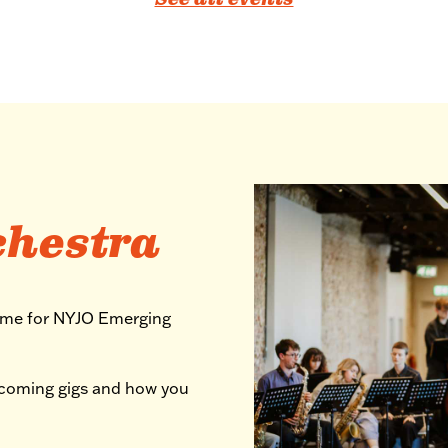
See all events
chestra
mme for NYJO Emerging
pcoming gigs and how you