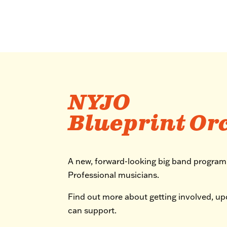
NYJO
Blueprint Or
A new, forward-looking big band progra
Professional musicians.
Find out more about getting involved, u
can support.