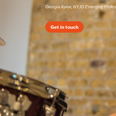
Georgia Ayew, NYJO Emerging Profes
Get in touch