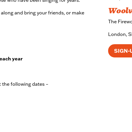
Wool
e along and bring your friends, or make
The Firewor
London, 
SIGN-
 each year
 the following dates –