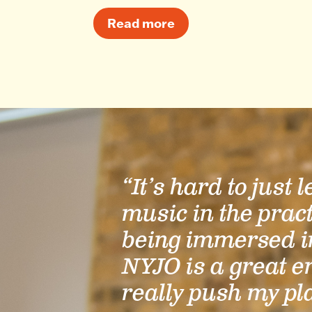
Read more
“It’s hard to just 
music in the prac
being immersed i
NYJO is a great e
really push my pl