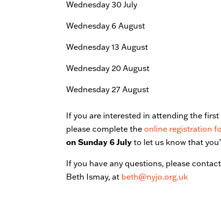
Wednesday 30 July
Wednesday 6 August
Wednesday 13 August
Wednesday 20 August
Wednesday 27 August
If you are interested in attending the fir
please complete the
online registration 
on Sunday 6 July
to let us know that you
If you have any questions, please conta
Beth Ismay, at
beth@nyjo.org.uk