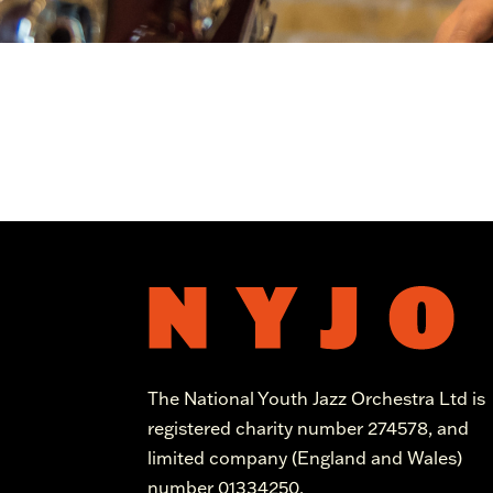
The National Youth Jazz Orchestra Ltd is
registered charity number 274578, and
limited company (England and Wales)
number 01334250.