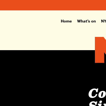
Home
What’s on
NY
C