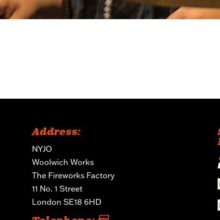
Address:
NYJO
Woolwich Works
The Fireworks Factory
11 No. 1 Street
London SE18 6HD