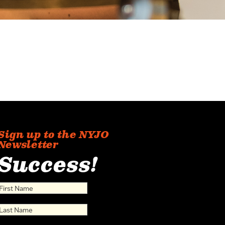
Sign up to the NYJO
Newsletter
Success!