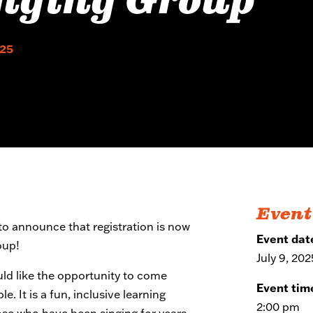
nging Group
025
Event
o announce that registration is now
Event dat
oup!
July 9, 202
uld like the opportunity to come
Event tim
. It is a fun, inclusive learning
2:00 pm
ose who have been singing for years.