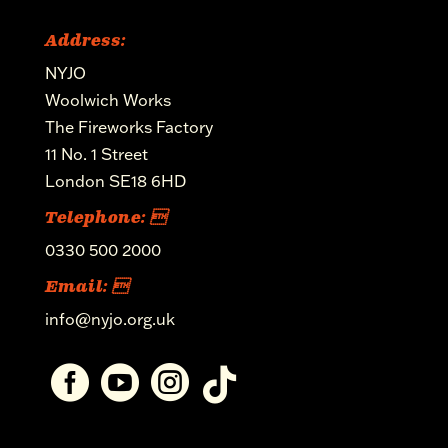
Address:
NYJO
Woolwich Works
The Fireworks Factory
11 No. 1 Street
London SE18 6HD
Telephone: 
0330 500 2000
Email: 
info@nyjo.org.uk



