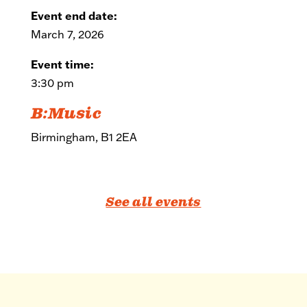
Event end date:
March 7, 2026
Event time:
3:30 pm
B:Music
Birmingham, B1 2EA
See all events