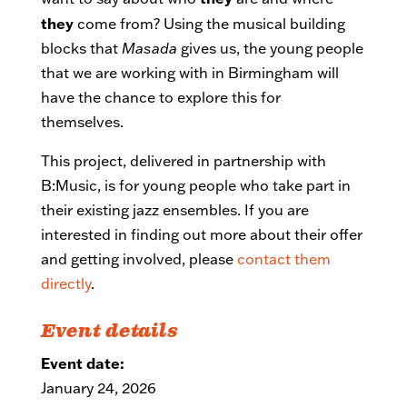
they
come from? Using the musical building
blocks that
Masada
gives us, the young people
that we are working with in Birmingham will
have the chance to explore this for
themselves.
This project, delivered in partnership with
B:Music, is for young people who take part in
their existing jazz ensembles. If you are
interested in finding out more about their offer
and getting involved, please
contact them
directly
.
Event details
Event date:
January 24, 2026