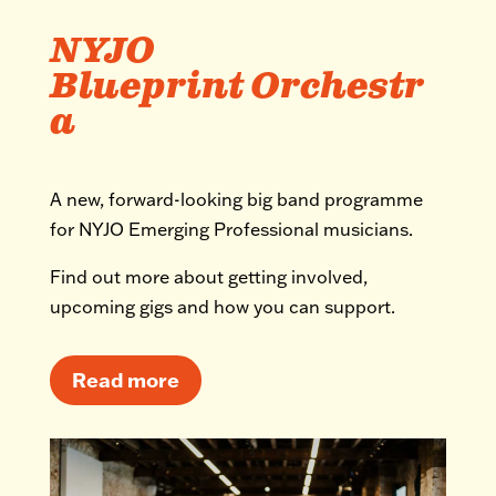
NYJO
Blueprint Orchestr
a
A new, forward-looking big band programme
for NYJO Emerging Professional musicians.
Find out more about getting involved,
upcoming gigs and how you can support.
Read more