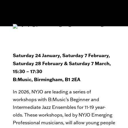
Saturday 24 January, Saturday 7 February,
Saturday 28 February & Saturday 7 March,
15:30 – 17:30
B:Music, Birmingham, B1 2EA
In 2026, NYJO are leading a series of
workshops with B:Music’s Beginner and
Intermediate Jazz Ensembles for 11-19 year-
olds. These workshops, led by NYJO Emerging
Professional musicians, will allow young people