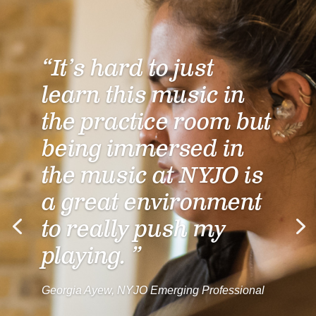
“It’s hard to just
learn this music in
the practice room but
being immersed in
the music at NYJO is
a great environment
to really push my
playing. ”
Georgia Ayew, NYJO Emerging Professional