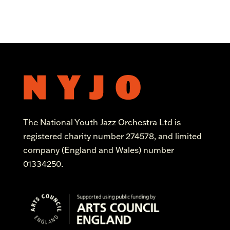
The National Youth Jazz Orchestra Ltd is
registered charity number 274578, and limited
company (England and Wales) number
01334250.