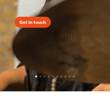
(Drums)
Get in touch