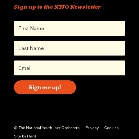
Sign up to the NYJO Newsletter
Sign me up!
© The National Youth Jazz Orchestra
Privacy
Cookies
Site by Herd