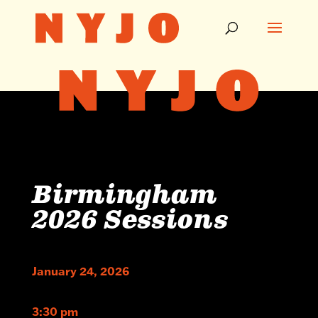
Birmingham
2026 Sessions
January 24, 2026
3:30 pm