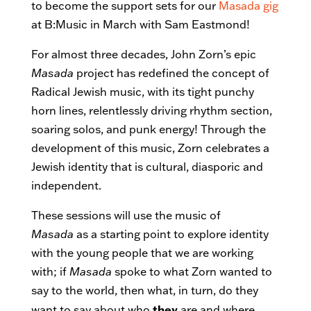
to become the support sets for our
Masada gig
at B:Music in March with Sam Eastmond!
For almost three decades, John Zorn’s epic
Masada
project has redefined the concept of
Radical Jewish music, with its tight punchy
horn lines, relentlessly driving rhythm section,
soaring solos, and punk energy! Through the
development of this music, Zorn celebrates a
Jewish identity that is cultural, diasporic and
independent.
These sessions will use the music of
Masada
as a starting point to explore identity
with the young people that we are working
with; if
Masada
spoke to what Zorn wanted to
say to the world, then what, in turn, do they
they
want to say about who
are and where