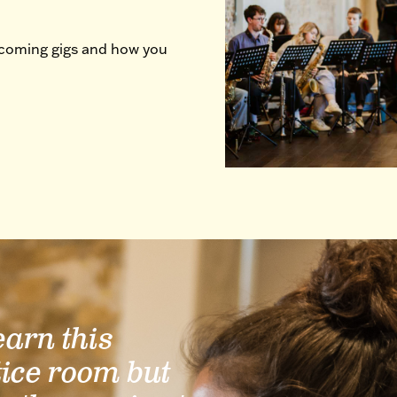
pcoming gigs and how you
learn this
tice room but