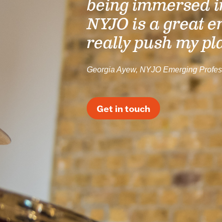
being immersed i
NYJO is a great e
really push my pl
Georgia Ayew, NYJO Emerging Profes
Get in touch