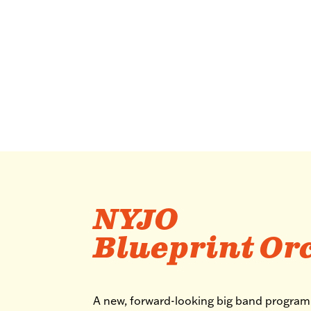
NYJO
Blueprint Or
A new, forward-looking big band progra