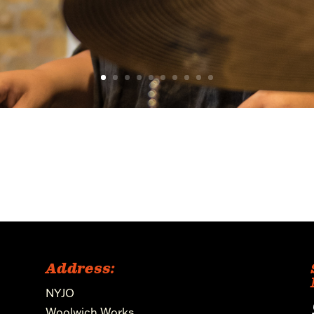
Address:
NYJO
Woolwich Works