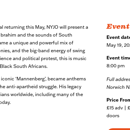
Event
al returning this May, NYJO will present a
h Ibrahim and the sounds of South
Event dat
came a unique and powerful mix of
May 19, 2
onies, and the big-band energy of swing
Event tim
ence and political protest, this is music
8:00 pm
 Black South Africans.
he iconic ‘Mannenberg’, became anthems
Full addre
 the anti-apartheid struggle. His legacy
Norwich N
cians worldwide, including many of the
Price Fro
oday.
£15 adv | 
doors