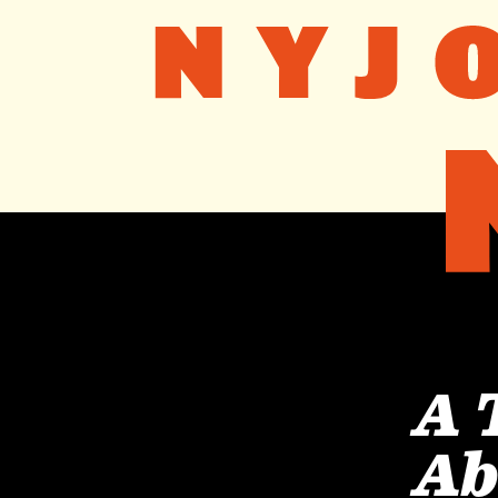
A 
Ab