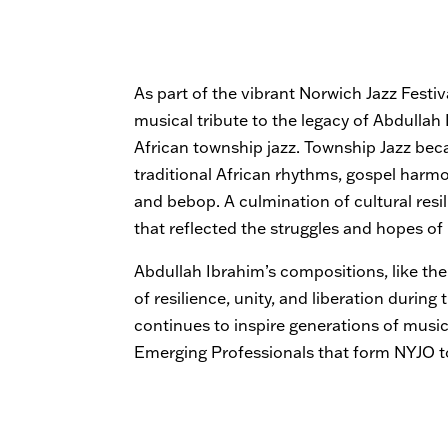
As part of the vibrant Norwich Jazz Festiv
musical tribute to the legacy of Abdulla
African township jazz. Township Jazz be
traditional African rhythms, gospel harm
and bebop. A culmination of cultural resili
that reflected the struggles and hopes of
Abdullah Ibrahim’s compositions, like t
of resilience, unity, and liberation during
continues to inspire generations of musi
Emerging Professionals that form NYJO t