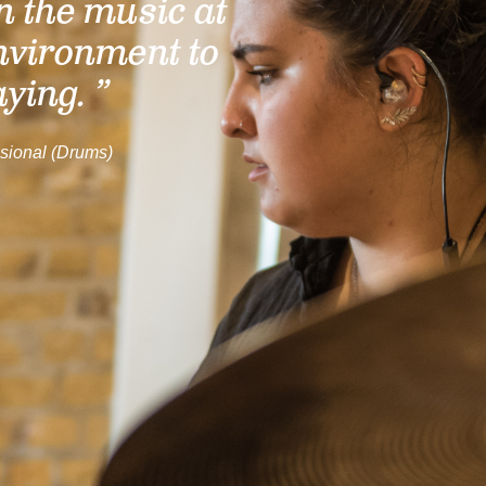
n the music at
nvironment to
aying. ”
sional (Drums)