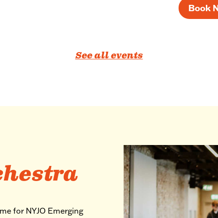
Book 
See all events
chestra
mme for NYJO Emerging