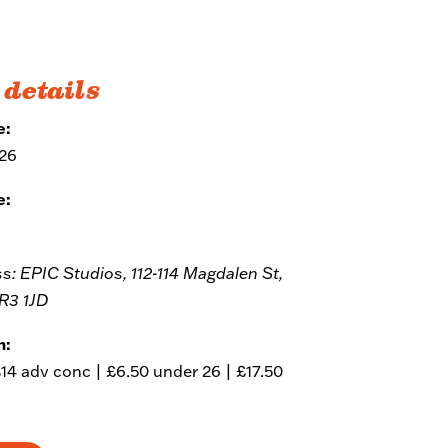
 details
e:
026
e:
ss: EPIC Studios, 112-114 Magdalen St,
R3 1JD
m:
£14 adv conc | £6.50 under 26 | £17.50