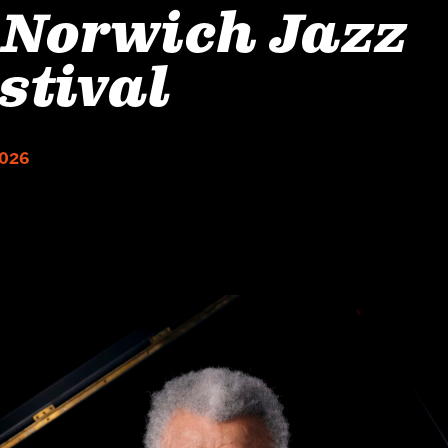
 Norwich Jazz
stival
2026