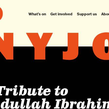
What’s on
Get involved
Support us
Abo
Tribute to
dullah Ibrahi