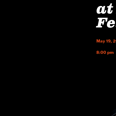
at
Fe
May 19, 
8:00 pm