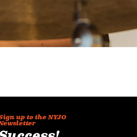
Sign up to the NYJO
Newsletter
Success!