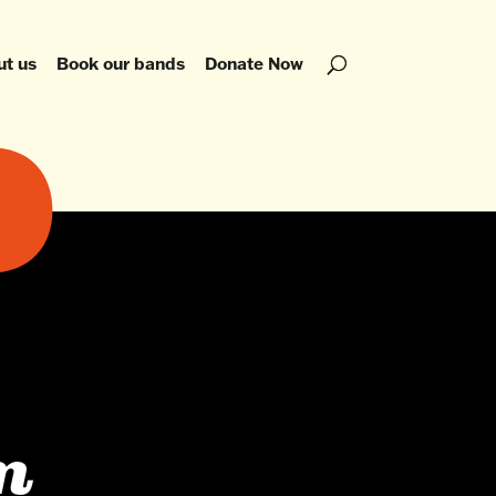
ut us
Book our bands
Donate Now
m