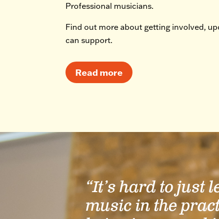
Professional musicians.
Find out more about getting involved, u
can support.
Read more
“It’s hard to just 
music in the prac