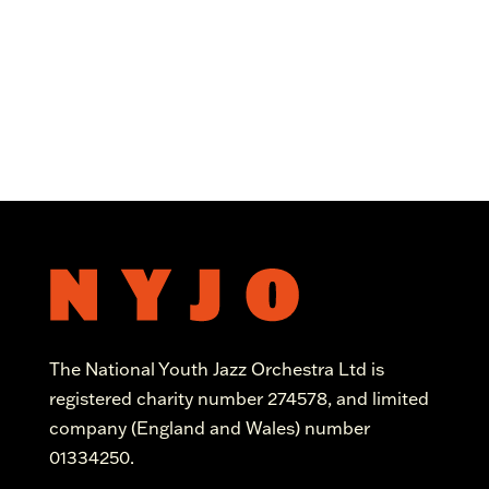
The National Youth Jazz Orchestra Ltd is
registered charity number 274578, and limited
company (England and Wales) number
01334250.