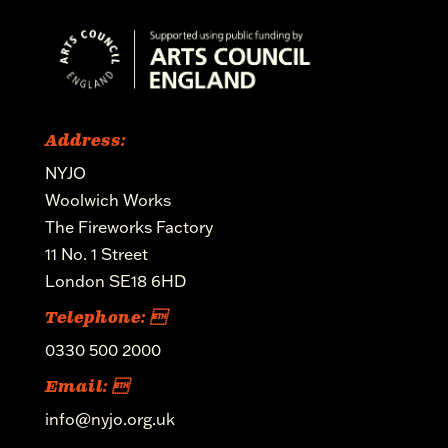
Address:
NYJO
Woolwich Works
The Fireworks Factory
11 No. 1 Street
London SE18 6HD
Telephone: 
0330 500 2000
Email: 
info@nyjo.org.uk