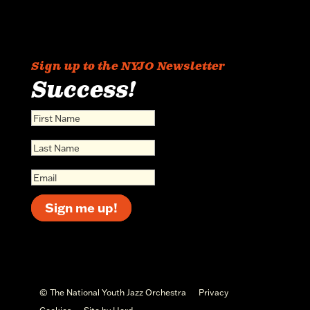
Sign up to the NYJO Newsletter
Success!
Sign me up!
© The National Youth Jazz Orchestra
Privacy