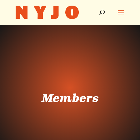
Members