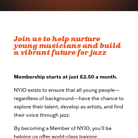
Join us to help nurture
young musicians and build
a vibrant future for jazz
Membership starts at just £2.50 a month.
NYJO exists to ensure that all young people—
regardless of background—have the chance to
explore their talent, develop as artists, and find
their voice through jazz.
By becoming a Member of NYJO, you’ll be
helping us offer world-class training,