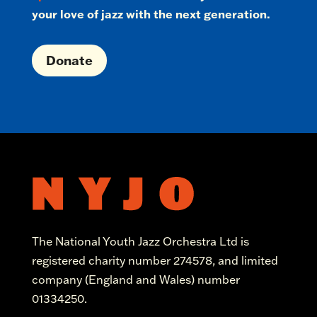
your love of jazz with the next generation.
Donate
The National Youth Jazz Orchestra Ltd is
registered charity number 274578, and limited
company (England and Wales) number
01334250.