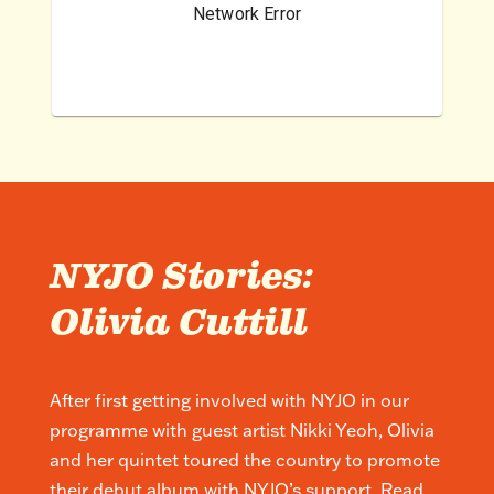
NYJO Stories:
Olivia Cuttill
After first getting involved with NYJO in our
programme with guest artist Nikki Yeoh, Olivia
and her quintet toured the country to promote
their debut album with NYJO’s support. Read