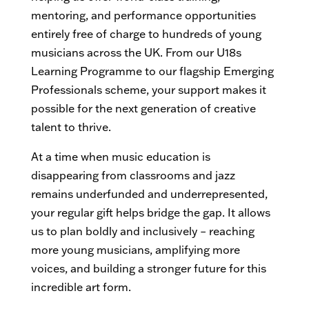
mentoring, and performance opportunities
entirely free of charge to hundreds of young
musicians across the UK. From our U18s
Learning Programme to our flagship Emerging
Professionals scheme, your support makes it
possible for the next generation of creative
talent to thrive.
At a time when music education is
disappearing from classrooms and jazz
remains underfunded and underrepresented,
your regular gift helps bridge the gap. It allows
us to plan boldly and inclusively – reaching
more young musicians, amplifying more
voices, and building a stronger future for this
incredible art form.