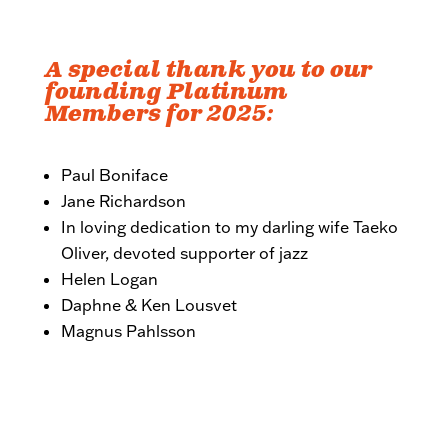
A special thank you to our
founding Platinum
Members for 2025:
Paul Boniface
Jane Richardson
In loving dedication to my darling wife Taeko
Oliver, devoted supporter of jazz
Helen Logan
Daphne & Ken Lousvet
Magnus Pahlsson