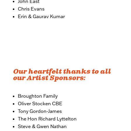
John East
Chris Evans
Erin & Gaurav Kumar
Our heartfelt thanks to all
our Artist Sponsors:
Broughton Family
Oliver Stocken CBE
Tony Gordon-James
The Hon Richard Lyttelton
Steve & Gwen Nathan