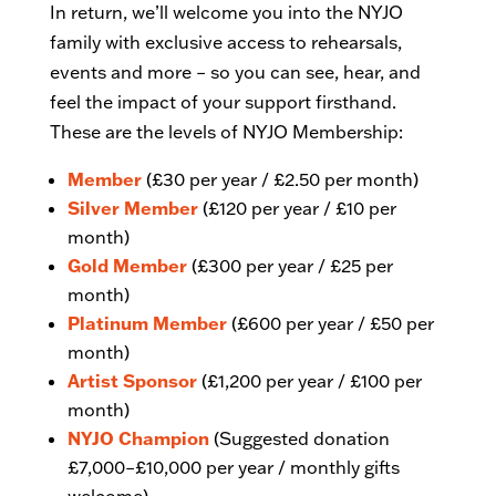
In return, we’ll welcome you into the NYJO
family with exclusive access to rehearsals,
events and more – so you can see, hear, and
feel the impact of your support firsthand.
These are the levels of NYJO Membership:
Member
(£30 per year / £2.50 per month)
Silver Member
(£120 per year / £10 per
month)
Gold Member
(£300 per year / £25 per
month)
Platinum Member
(£600 per year / £50 per
month)
Artist Sponsor
(£1,200 per year / £100 per
month)
NYJO Champion
(Suggested donation
£7,000–£10,000 per year / monthly gifts