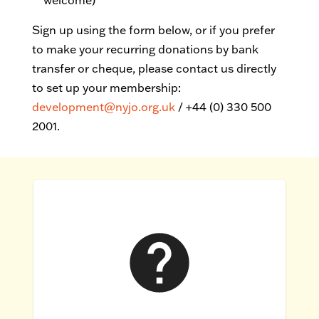
welcome)
Sign up using the form below, or
if you prefer
to make your recurring donations by bank
transfer or cheque, please contact us directly
to set up your membership:
development@nyjo.org.uk
/ +44 (0) 330 500
2001.