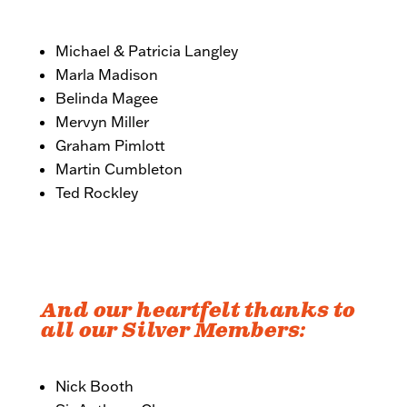
Michael & Patricia Langley
Marla Madison
Belinda Magee
Mervyn Miller
Graham Pimlott
Martin Cumbleton
Ted Rockley
And our heartfelt thanks to
all our Silver Members:
Nick Booth