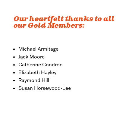
Our heartfelt thanks to all
our Gold Members:
Michael Armitage
Jack Moore
Catherine Condron
Elizabeth Hayley
Raymond Hill
Susan Horsewood-Lee