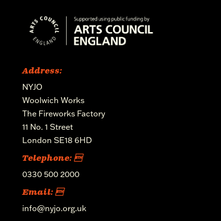
Address:
NYJO
Woolwich Works
The Fireworks Factory
11 No. 1 Street
London SE18 6HD
Telephone: 
0330 500 2000
Email: 
info@nyjo.org.uk