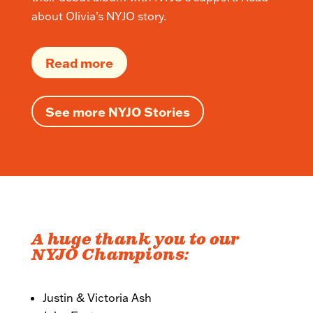
about Olivia’s NYJO story.
Read more
See more NYJO Stories
A huge thank you to our
NYJO Champions:
Justin & Victoria Ash