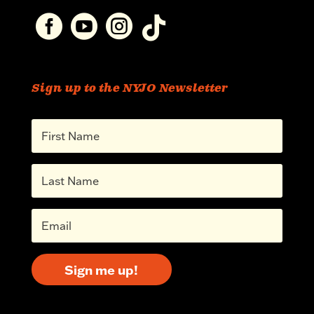




Sign up to the NYJO Newsletter
Sign me up!