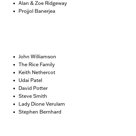
Alan & Zoe Ridgeway
Projjol Banerjea
John Williamson
The Rice Family
Keith Nethercot
Udai Patel
David Potter
Steve Smith
Lady Dione Verulam
Stephen Bernhard