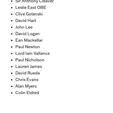
Sir Anthony Cleaver
Leslie East OBE
Clive Golanski
David Hart
John Lee
David Logan
Ean Mackellar
Paul Newton
Lord Iain Vallance
Paul Nicholson
Lauren James
David Rueda
Chris Evans
Alan Myers
Colin Eldred