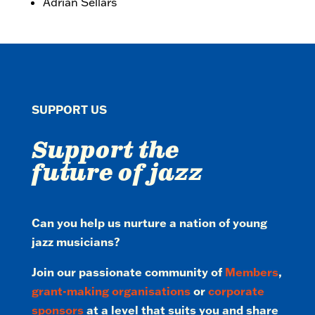
Adrian Sellars
SUPPORT US
Support the
future of jazz
Can you help us nurture a nation of young
jazz musicians?
Join our passionate community of
Members
,
grant-making organisations
or
corporate
sponsors
at a level that suits you and share