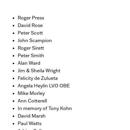
Roger Press
David Rose
Peter Scott
John Scampion
Roger Sirett
Peter Smith
Alan Ward
Jim & Sheila Wright
Felicity de Zulueta
Angela Heylin LVO OBE
Mike Morley
Ann Cotterell
In memory of Tony Kohn
David Marsh
Paul Watts