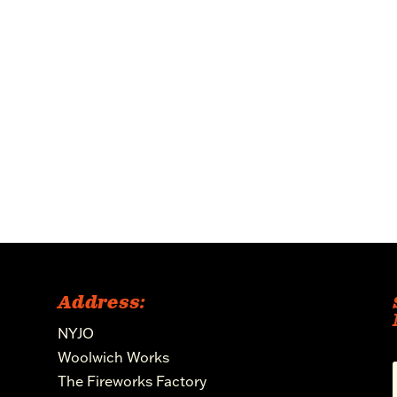
Address:
NYJO
Woolwich Works
The Fireworks Factory