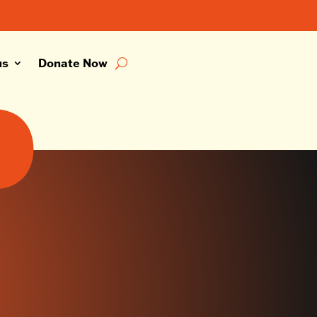
us
Donate Now