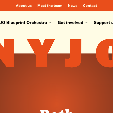
About us
Meet the team
News
Contact
JO Blueprint Orchestra
Get involved
Support 