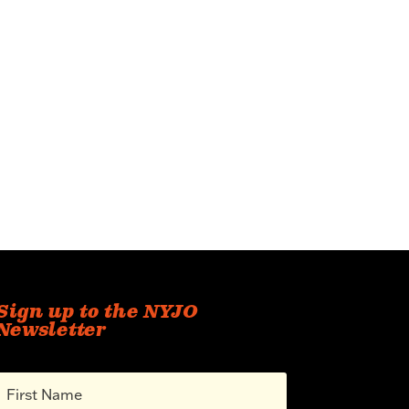
Sign up to the NYJO
Newsletter