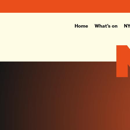
Home
What’s on
NY