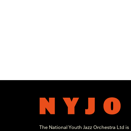
The National Youth Jazz Orchestra Ltd is