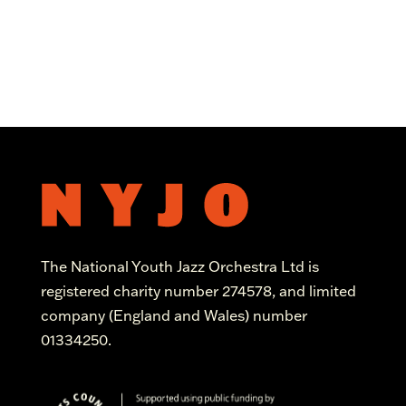
The National Youth Jazz Orchestra Ltd is
registered charity number 274578, and limited
company (England and Wales) number
01334250.