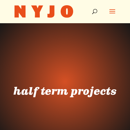
half term projects