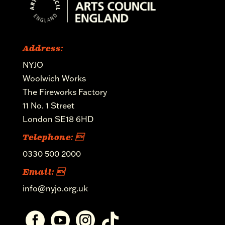
Address:
NYJO
Woolwich Works
The Fireworks Factory
11 No. 1 Street
London SE18 6HD
Telephone: 
0330 500 2000
Email: 
info@nyjo.org.uk



