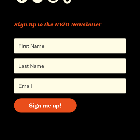
Sign up to the NYJO Newsletter
Sign me up!