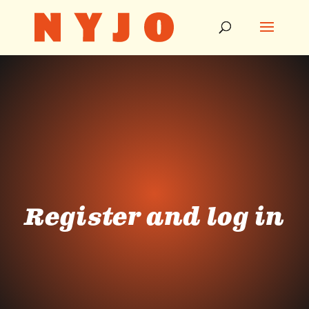
Register and log in