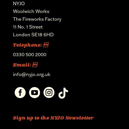
NYJO
Woolwich Works
The Fireworks Factory
11 No. 1 Street
London SE18 6HD
Telephone: 
0330 500 2000
Email: 
info@nyjo.org.uk




Sign up to the NYJO Newsletter