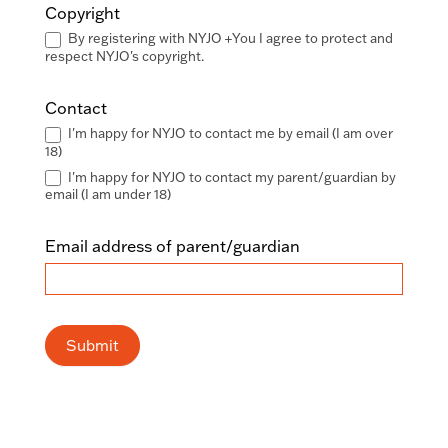
Copyright
By registering with NYJO +You I agree to protect and
respect NYJO's copyright.
Contact
I'm happy for NYJO to contact me by email (I am over
18)
I'm happy for NYJO to contact my parent/guardian by
email (I am under 18)
Email address of parent/guardian
Submit