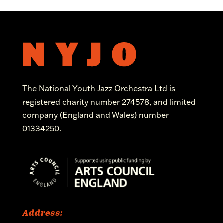
The National Youth Jazz Orchestra Ltd is
registered charity number 274578, and limited
company (England and Wales) number
01334250.
Address: