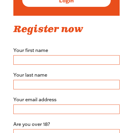
Login
Register now
+You
Your first name
registration
form
Your last name
Your email address
Are you over 18?