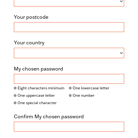
Your postcode
Your country
My chosen password
Eight characters minimum
One lowercase letter
One uppercase letter
One number
One special character
Confirm My chosen password