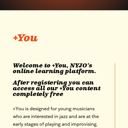
+You
Welcome to +You, NYJO’s
online learning platform.
After registering you can
access all our +You content
completely free
+You is designed for young musicians
who are interested in jazz and are at the
early stages of playing and improvising
.