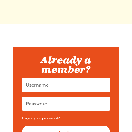
Already a
member?
Forgot your password?