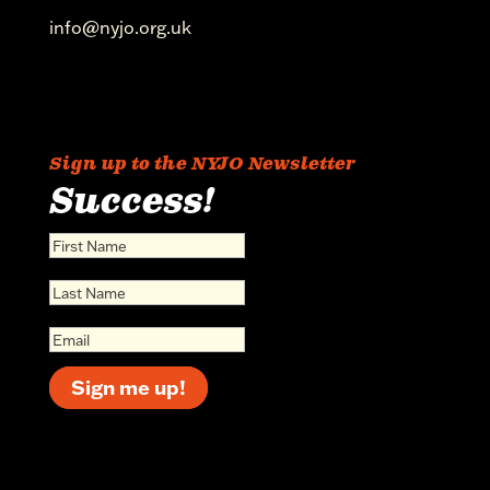
info@nyjo.org.uk
Sign up to the NYJO Newsletter
Success!
Sign me up!