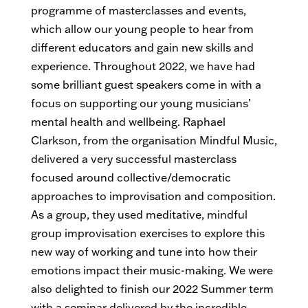
programme of masterclasses and events,
which allow our young people to hear from
different educators and gain new skills and
experience. Throughout 2022, we have had
some brilliant guest speakers come in with a
focus on supporting our young musicians’
mental health and wellbeing. Raphael
Clarkson, from the organisation Mindful Music,
delivered a very successful masterclass
focused around collective/democratic
approaches to improvisation and composition.
As a group, they used meditative, mindful
group improvisation exercises to explore this
new way of working and tune into how their
emotions impact their music-making. We were
also delighted to finish our 2022 Summer term
with a seminar delivered by the incredible