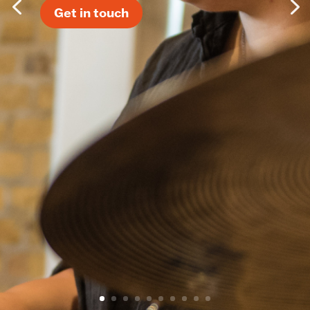
Get in touch