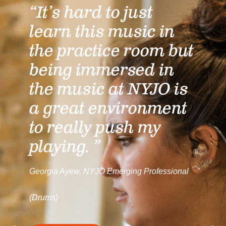
“It’s hard to just
learn this music in
the practice room but
being immersed in
the music at NYJO is
a great environment
to really push my
playing. ”
Georgia Ayew, NYJO Emerging Professional
(Drums)