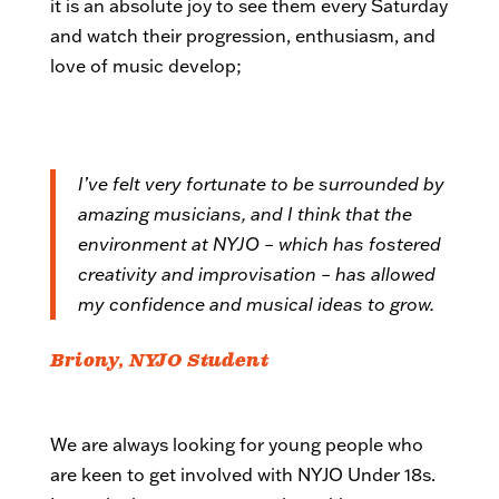
it is an absolute joy to see them every Saturday
and watch their progression, enthusiasm, and
love of music develop;
I’ve felt very fortunate to be surrounded by
amazing musicians, and I think that the
environment at NYJO – which has fostered
creativity and improvisation – has allowed
my confidence and musical ideas to grow.
Briony, NYJO Student
We are always looking for young people who
are keen to get involved with NYJO Under 18s.