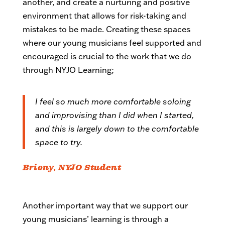
another, and create a nurturing and positive
environment that allows for risk-taking and
mistakes to be made. Creating these spaces
where our young musicians feel supported and
encouraged is crucial to the work that we do
through NYJO Learning;
I feel so much more comfortable soloing
and improvising than I did when I started,
and this is largely down to the comfortable
space to try.
Briony, NYJO Student
Another important way that we support our
young musicians’ learning is through a