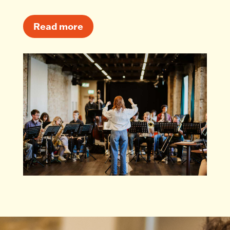
Read more