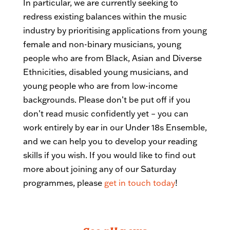
In particular, we are currently seeking to
redress existing balances within the music
industry by prioritising applications from young
female and non-binary musicians, young
people who are from Black, Asian and Diverse
Ethnicities, disabled young musicians, and
young people who are from low-income
backgrounds. Please don’t be put off if you
don’t read music confidently yet – you can
work entirely by ear in our Under 18s Ensemble,
and we can help you to develop your reading
skills if you wish. If you would like to find out
more about joining any of our Saturday
programmes, please
get in touch today
!