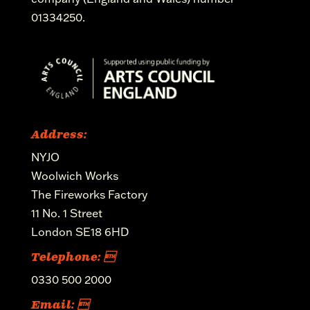
01334250.
Address:
NYJO
Woolwich Works
The Fireworks Factory
11 No. 1 Street
London SE18 6HD
Telephone: 
0330 500 2000
Email: 