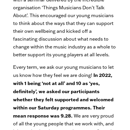
organisation ‘Things Musicians Don’t Talk
About’. This encouraged our young musicians
to think about the ways that they can support
their own wellbeing and kicked off a
fascinating discussion about what needs to
change within the music industry as a whole to
better support its young players at all levels.
Every term, we ask our young musicians to let
In 2022,
us know how they feel we are doing!
with 1 being ‘not at all’ and 10 as ‘yes,
definitely’, we asked our participants
whether they felt supported and welcomed
within our Saturday programmes. Their
mean response was 9.28.
We are very proud
of all the young people that we work with, and