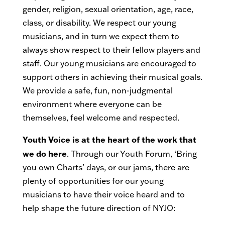
gender, religion, sexual orientation, age, race,
class, or disability. We respect our young
musicians, and in turn we expect them to
always show respect to their fellow players and
staff. Our young musicians are encouraged to
support others in achieving their musical goals.
We provide a safe, fun, non-judgmental
environment where everyone can be
themselves, feel welcome and respected.
Youth Voice is at the heart of the work that
we do here
. Through our Youth Forum, ‘Bring
you own Charts’ days, or our jams, there are
plenty of opportunities for our young
musicians to have their voice heard and to
help shape the future direction of NYJO: