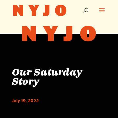
Our Saturday
Story
July 19, 2022