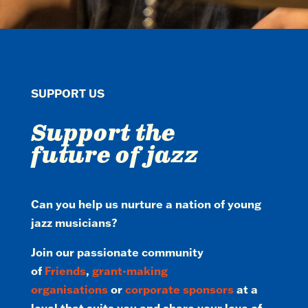
SUPPORT US
Support the
future of jazz
Can you help us nurture a nation of young
jazz musicians?
Join our passionate community
of
Friends
,
grant-making
organisations
or
corporate sponsors
at a
level that suits you and share your love of