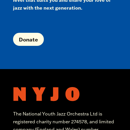
jazz with the next generation.
Donate
The National Youth Jazz Orchestra Ltd is
registered charity number 274578, and limited
company (England and Wales) number