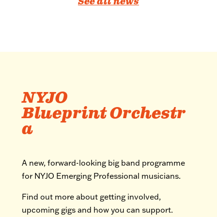
See all news
NYJO
Blueprint Orchestr
a
A new, forward-looking big band programme
for NYJO Emerging Professional musicians.
Find out more about getting involved,
upcoming gigs and how you can support.