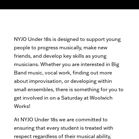
NYJO Under 18s is designed to support young
people to progress musically, make new
friends, and develop key skills as young
musicians. Whether you are interested in Big
Band music, vocal work, finding out more
about improvisation, or developing within
small ensembles, there is something for you to
get involved in on a Saturday at Woolwich
Works!
At NYJO Under 18s we are committed to
ensuring that every student is treated with
respect regardless of their musical ability,