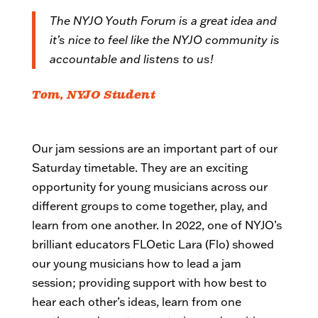
The NYJO Youth Forum is a great idea and
it’s nice to feel like the NYJO community is
accountable and listens to us!
Tom, NYJO Student
Our jam sessions are an important part of our
Saturday timetable. They are an exciting
opportunity for young musicians across our
different groups to come together, play, and
learn from one another. In 2022, one of NYJO’s
brilliant educators FLOetic Lara (Flo) showed
our young musicians how to lead a jam
session; providing support with how best to
hear each other’s ideas, learn from one