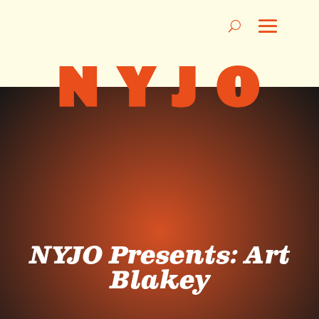
NYJO Presents: Art
Blakey