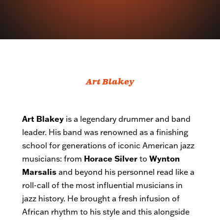
Art Blakey
Art Blakey
is a legendary drummer and band
leader. His band was renowned as a finishing
school for generations of iconic American jazz
musicians: from
Horace Silver
to
Wynton
Marsalis
and beyond his personnel read like a
roll-call of the most influential musicians in
jazz history. He brought a fresh infusion of
African rhythm to his style and this alongside