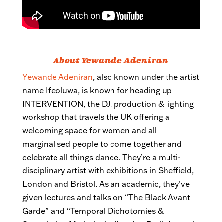
About Yewande Adeniran
Yewande Adeniran
, also known under the artist
name Ifeoluwa, is known for heading up
INTERVENTION, the DJ, production & lighting
workshop that travels the UK offering a
welcoming space for women and all
marginalised people to come together and
celebrate all things dance. They’re a multi-
disciplinary artist with exhibitions in Sheffield,
London and Bristol. As an academic, they’ve
given lectures and talks on “The Black Avant
Garde” and “Temporal Dichotomies &