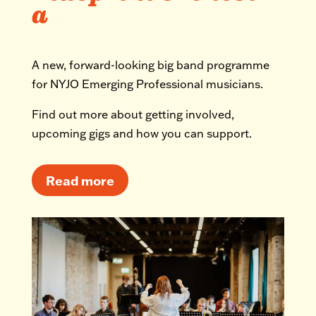
a
A new, forward-looking big band programme
for NYJO Emerging Professional musicians.
Find out more about getting involved,
upcoming gigs and how you can support.
Read more