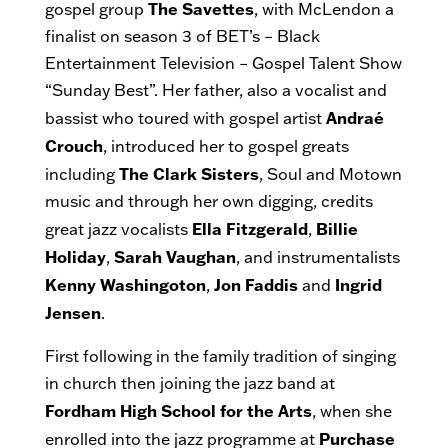
The Savettes
gospel group
, with McLendon a
finalist on season 3 of BET’s – Black
Entertainment Television – Gospel Talent Show
“Sunday Best”. Her father, also a vocalist and
Andraé
bassist who toured with gospel artist
Crouch
, introduced her to gospel greats
The Clark Sisters
including
, Soul and Motown
music and through her own digging, credits
Ella Fitzgerald
Billie
great jazz vocalists
,
Holiday
Sarah Vaughan
,
, and instrumentalists
Kenny Washingoton
Jon Faddis
Ingrid
,
and
Jensen
.
First following in the family tradition of singing
in church then joining the jazz band at
Fordham High School for the Arts
, when she
Purchase
enrolled into the jazz programme at