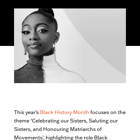
This year’s
Black History Month
focuses on the
theme ‘Celebrating our Sisters, Saluting our
Sisters, and Honouring Matriarchs of
Movements’, highlighting the role Black