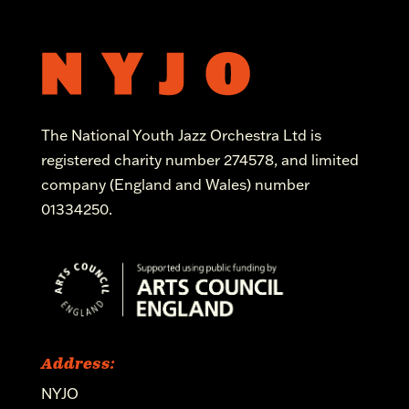
The National Youth Jazz Orchestra Ltd is
registered charity number 274578, and limited
company (England and Wales) number
01334250.
Address:
NYJO