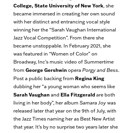
College, State University of New York
, she
became immersed in creating her own sound
with her distinct and entrancing vocal style
winning her the “Sarah Vaughan International
Jazz Vocal Competition”. From there she
became unstoppable. In February 2021, she
was featured in “Women of Color” on
Broadway, Inc’s music video of
Summertime
George Gershwin
from
opera
Porgy and Bess
.
Regina King
Post a public backing from
dubbing her “a young woman who seems like
Sarah Vaughan
Ella Fitzgerald
and
are both
living in her body”, her album
Samara Joy
was
released later that year on the 9th of July, with
the Jazz Times naming her as Best New Artist
that year. It’s by no surprise two years later she