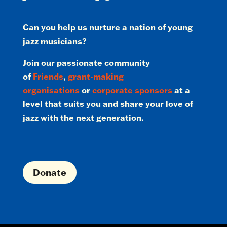
Can you help us nurture a nation of young
jazz musicians?
Join our passionate community
of
Friends
,
grant-making
organisations
or
corporate sponsors
at a
level that suits you and share your love of
jazz with the next generation.
Donate