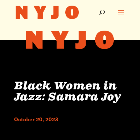
Black Women in
Jazz: Samara Joy
October 20, 2023