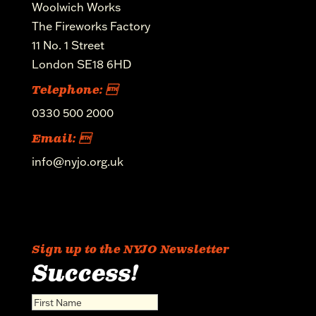
Woolwich Works
The Fireworks Factory
11 No. 1 Street
London SE18 6HD
Telephone: 
0330 500 2000
Email: 
info@nyjo.org.uk
Sign up to the NYJO Newsletter
Success!