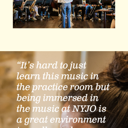
“It’s hard to just
learn this music in
the practice room but
being immersed in
the music at NYJO is
a great environment