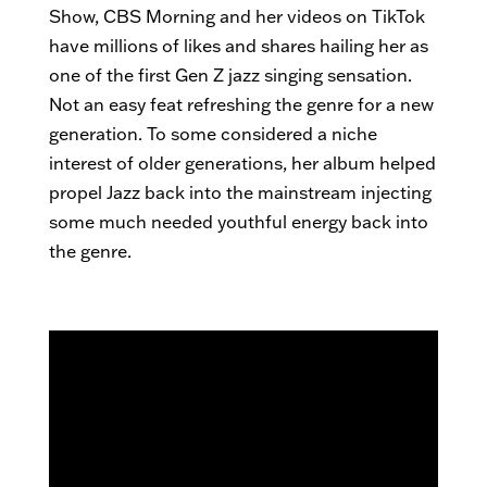
Show, CBS Morning and her videos on TikTok
have millions of likes and shares hailing her as
one of the first Gen Z jazz singing sensation.
Not an easy feat refreshing the genre for a new
generation. To some considered a niche
interest of older generations, her album helped
propel Jazz back into the mainstream injecting
some much needed youthful energy back into
the genre.