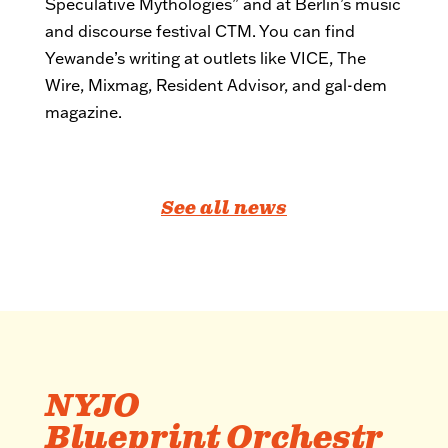
Speculative Mythologies” and at Berlin’s music
and discourse festival CTM. You can find
Yewande’s writing at outlets like VICE, The
Wire, Mixmag, Resident Advisor, and gal-dem
magazine.
See all news
NYJO
Blueprint Orchestr