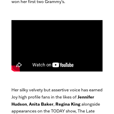
won her first two Grammy’s.
Her silky velvety but assertive voice has earned
Jennifer
Joy high profile fans in the likes of
Hudson
Anita Baker
Regina King
,
,
alongside
appearances on the TODAY show, The Late