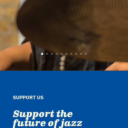
SUPPORT US
Support the
future of jazz