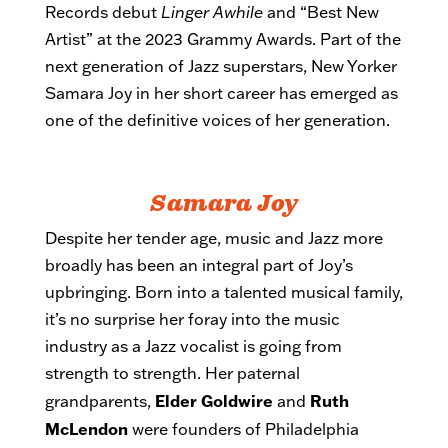
Records debut
Linger Awhile
and “Best New
Artist” at the 2023 Grammy Awards. Part of the
next generation of Jazz superstars, New Yorker
Samara Joy in her short career has emerged as
one of the definitive voices of her generation.
Samara Joy
Despite her tender age, music and Jazz more
broadly has been an integral part of Joy’s
upbringing. Born into a talented musical family,
it’s no surprise her foray into the music
industry as a Jazz vocalist is going from
strength to strength. Her paternal
Elder Goldwire
Ruth
grandparents,
and
McLendon
were founders of Philadelphia