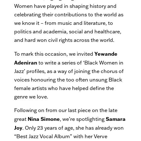
Women have played in shaping history and
celebrating their contributions to the world as
we know it – from music and literature, to
politics and academia, social and healthcare,
and hard won civil rights across the world.
Yewande
To mark this occasion, we invited
Adeniran
to write a series of ‘Black Women in
Jazz’ profiles, as a way of joining the chorus of
voices honouring the too often unsung Black
female artists who have helped define the
genre we love.
Following on from our last piece on the late
Nina Simone
Samara
great
, we’re spotlighting
Joy
. Only 23 years of age, she has already won
“Best Jazz Vocal Album” with her Verve