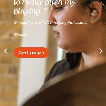
to really push my
playing. ”
Georgia Ayew, NYJO Emerging Professional
(Drums)
Get in touch